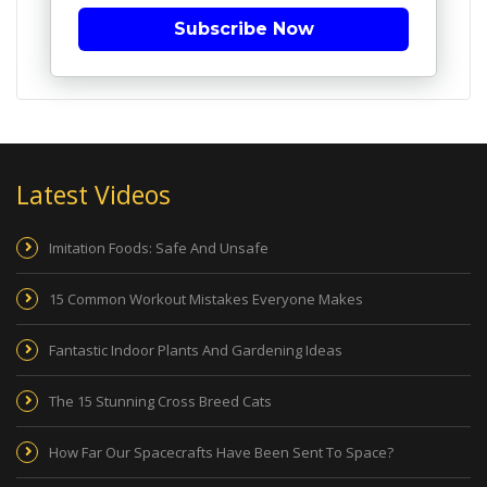
Subscribe Now
Latest Videos
Imitation Foods: Safe And Unsafe
15 Common Workout Mistakes Everyone Makes
Fantastic Indoor Plants And Gardening Ideas
The 15 Stunning Cross Breed Cats
How Far Our Spacecrafts Have Been Sent To Space?