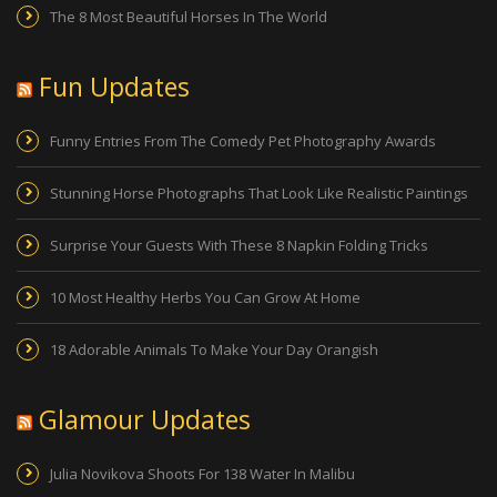
The 8 Most Beautiful Horses In The World
Fun Updates
Funny Entries From The Comedy Pet Photography Awards
Stunning Horse Photographs That Look Like Realistic Paintings
Surprise Your Guests With These 8 Napkin Folding Tricks
10 Most Healthy Herbs You Can Grow At Home
18 Adorable Animals To Make Your Day Orangish
Glamour Updates
Julia Novikova Shoots For 138 Water In Malibu