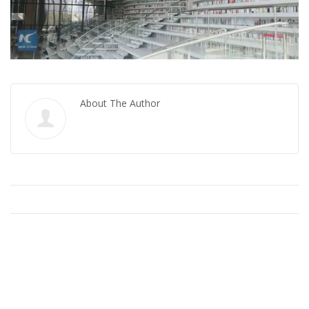
About The Author