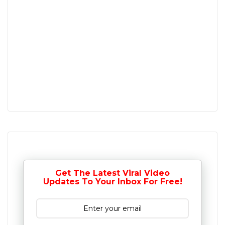
Get The Latest Viral Video
Updates To Your Inbox For Free!