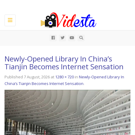
Toggle
navigation
All
Newly-Opened Library In China’s
Tianjin Becomes Internet Sensation
Published
7 August, 2026
at
1280 × 720
in
Newly-Opened Library In
China’s Tianjin Becomes Internet Sensation
.