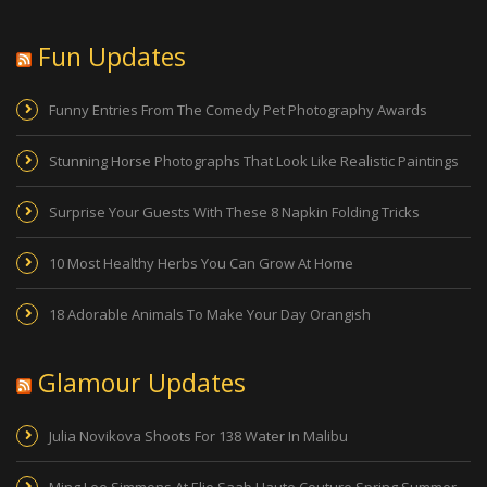
Fun Updates
Funny Entries From The Comedy Pet Photography Awards
Stunning Horse Photographs That Look Like Realistic Paintings
Surprise Your Guests With These 8 Napkin Folding Tricks
10 Most Healthy Herbs You Can Grow At Home
18 Adorable Animals To Make Your Day Orangish
Glamour Updates
Julia Novikova Shoots For 138 Water In Malibu