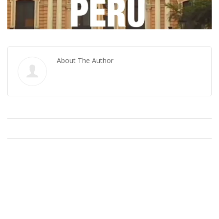
About The Author