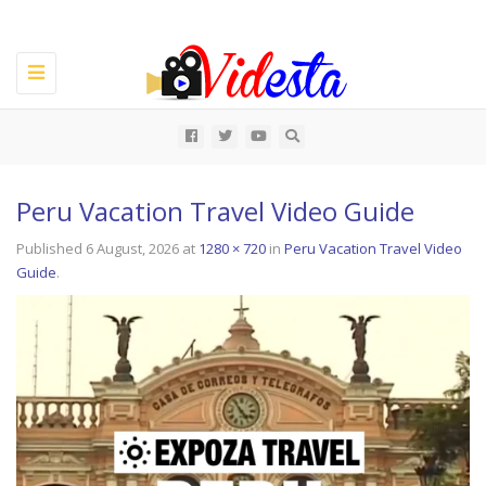
Toggle
navigation
All
Peru Vacation Travel Video Guide
Published
6 August, 2026
at
1280 × 720
in
Peru Vacation Travel Video
Guide
.