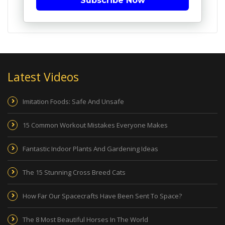
Subscribe Now
Latest Videos
Imitation Foods: Safe And Unsafe
15 Common Workout Mistakes Everyone Makes
Fantastic Indoor Plants And Gardening Ideas
The 15 Stunning Cross Breed Cats
How Far Our Spacecrafts Have Been Sent To Space?
The 8 Most Beautiful Horses In The World