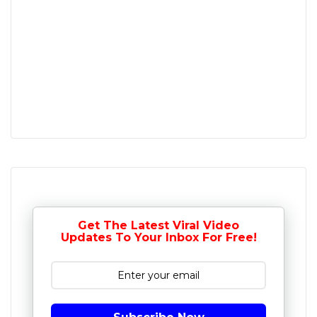
Get The Latest Viral Video
Updates To Your Inbox For Free!