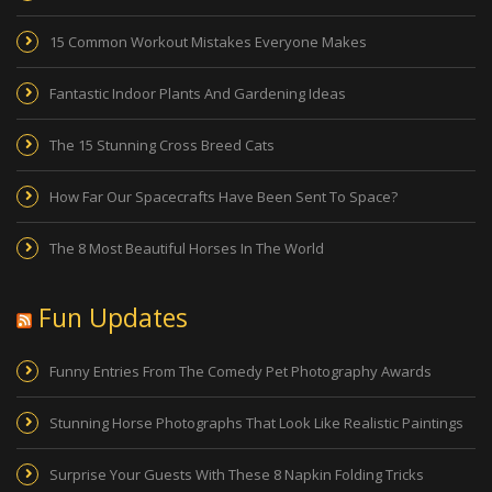
15 Common Workout Mistakes Everyone Makes
Fantastic Indoor Plants And Gardening Ideas
The 15 Stunning Cross Breed Cats
How Far Our Spacecrafts Have Been Sent To Space?
The 8 Most Beautiful Horses In The World
Fun Updates
Funny Entries From The Comedy Pet Photography Awards
Stunning Horse Photographs That Look Like Realistic Paintings
Surprise Your Guests With These 8 Napkin Folding Tricks