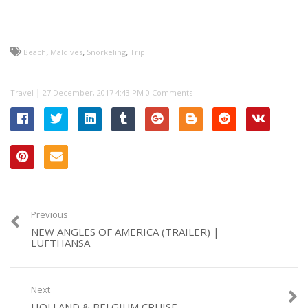
,
,
,
Beach
Maldives
Snorkeling
Trip
|
Travel
0 Comments
Previous
NEW ANGLES OF AMERICA (TRAILER) |
LUFTHANSA
Next
HOLLAND & BELGIUM CRUISE