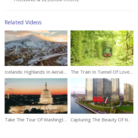
Related Videos
Icelandic Highlands In Aerial 4k
The Train In Tunnel Of Love, Ukraine
Take The Tour Of Washington DC
Capturing The Beauty Of New York With A Drone