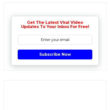
Get The Latest Viral Video
Updates To Your Inbox For Free!
Subscribe Now