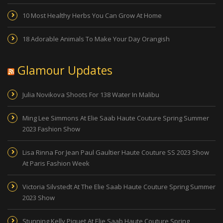
10 Most Healthy Herbs You Can Grow At Home
18 Adorable Animals To Make Your Day Orangish
Glamour Updates
Julia Novikova Shoots For 138 Water In Malibu
Ming Lee Simmons At Elie Saab Haute Couture Spring Summer
2023 Fashion Show
Lisa Rinna For Jean Paul Gaultier Haute Couture SS 2023 Show
At Paris Fashion Week
Victoria Silvstedt At The Elie Saab Haute Couture Spring Summer
2023 Show
Stunning Kelly Piquet At Elie Saab Haute Couture Spring