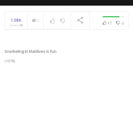
1.08K
0
+7
-2
Views
NOW PLAYING
Snorkeling In Maldives Is Fun
(1078)