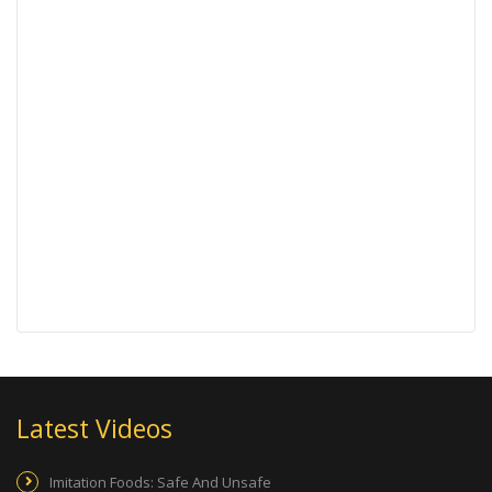
Latest Videos
Imitation Foods: Safe And Unsafe