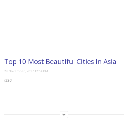
Top 10 Most Beautiful Cities In Asia
(230)
Category:
Travel