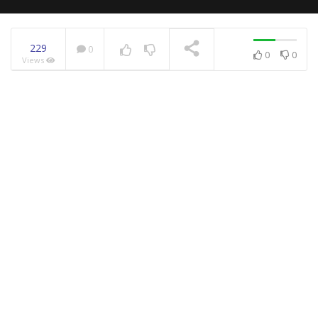
229
0
0
0
Views
NOW PLAYING