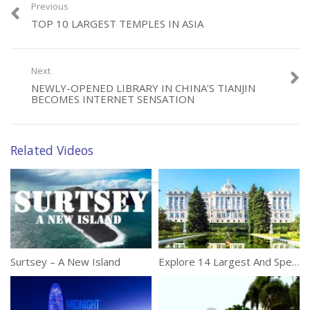
Tags:
Asia
,
Beautiful
,
Cities
Previous
TOP 10 LARGEST TEMPLES IN ASIA
Next
NEWLY-OPENED LIBRARY IN CHINA’S TIANJIN
BECOMES INTERNET SENSATION
Related Videos
Surtsey – A New Island
Explore 14 Largest And Spectacular Palaces On Our Planet