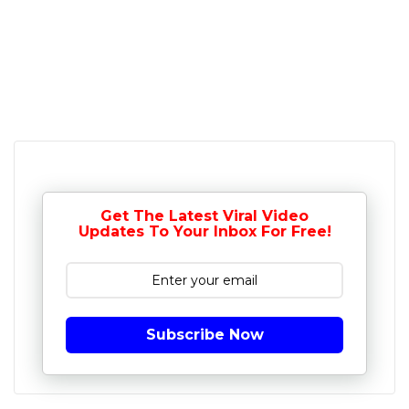
Get The Latest Viral Video
Updates To Your Inbox For Free!
Subscribe Now