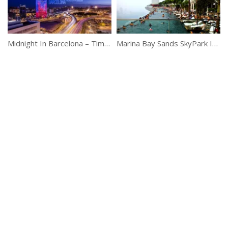
Midnight In Barcelona – Timelapse
Marina Bay Sands SkyPark Infinity Pool, Singapore