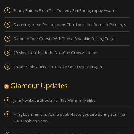
Funny Entries From The Comedy Pet Photography Awards
Stunning Horse Photographs That Look Like Realistic Paintings
Surprise Your Guests With These 8 Napkin Folding Tricks
10 Most Healthy Herbs You Can Grow At Home
18 Adorable Animals To Make Your Day Orangish
Glamour Updates
Julia Novikova Shoots For 138 Water In Malibu
Ming Lee Simmons At Elie Saab Haute Couture Spring Summer
2023 Fashion Show