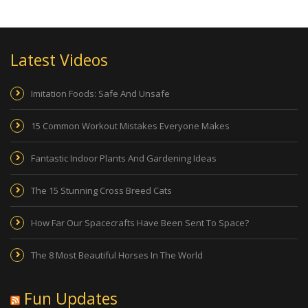
Latest Videos
Imitation Foods: Safe And Unsafe
15 Common Workout Mistakes Everyone Makes
Fantastic Indoor Plants And Gardening Ideas
The 15 Stunning Cross Breed Cats
How Far Our Spacecrafts Have Been Sent To Space?
The 8 Most Beautiful Horses In The World
Fun Updates