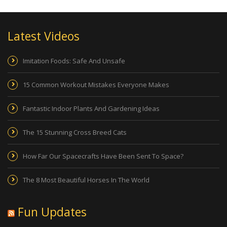
Latest Videos
Imitation Foods: Safe And Unsafe
15 Common Workout Mistakes Everyone Makes
Fantastic Indoor Plants And Gardening Ideas
The 15 Stunning Cross Breed Cats
How Far Our Spacecrafts Have Been Sent To Space?
The 8 Most Beautiful Horses In The World
Fun Updates