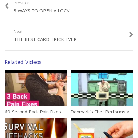
Previous
3 WAYS TO OPEN A LOCK
Category:
Tricks
Next
THE BEST CARD TRICK EVER
Related Videos
60-Second Back Pain Fixes
Denmark’s Chef Performs Amazing Magic