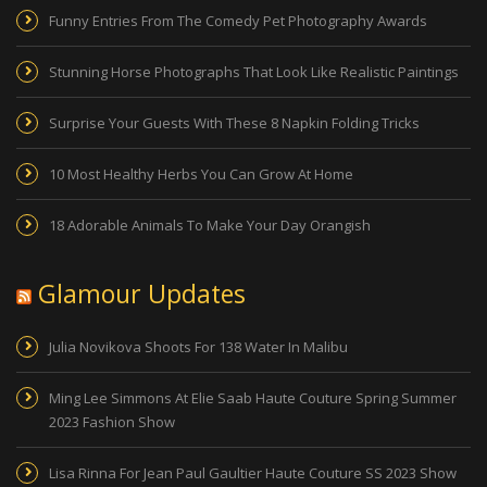
Funny Entries From The Comedy Pet Photography Awards
Stunning Horse Photographs That Look Like Realistic Paintings
Surprise Your Guests With These 8 Napkin Folding Tricks
10 Most Healthy Herbs You Can Grow At Home
18 Adorable Animals To Make Your Day Orangish
Glamour Updates
Julia Novikova Shoots For 138 Water In Malibu
Ming Lee Simmons At Elie Saab Haute Couture Spring Summer
2023 Fashion Show
Lisa Rinna For Jean Paul Gaultier Haute Couture SS 2023 Show