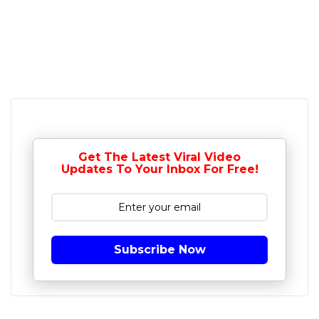
Get The Latest Viral Video
Updates To Your Inbox For Free!
Subscribe Now