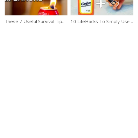
These 7 Useful Survival Tips Are A Life Saver
10 LifeHacks To Simply Use With Ease