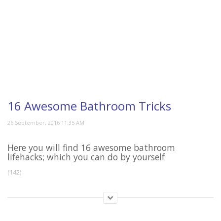
16 Awesome Bathroom Tricks
Here you will find 16 awesome bathroom
lifehacks; which you can do by yourself
(142)