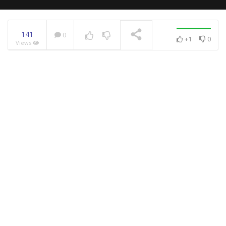
141
0
+1
0
Views
NOW PLAYING