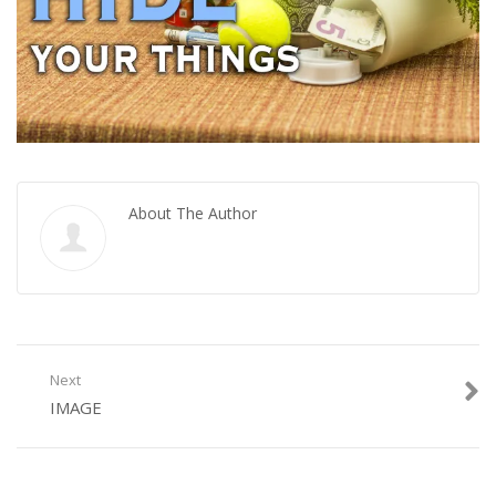
About The Author
Next
IMAGE