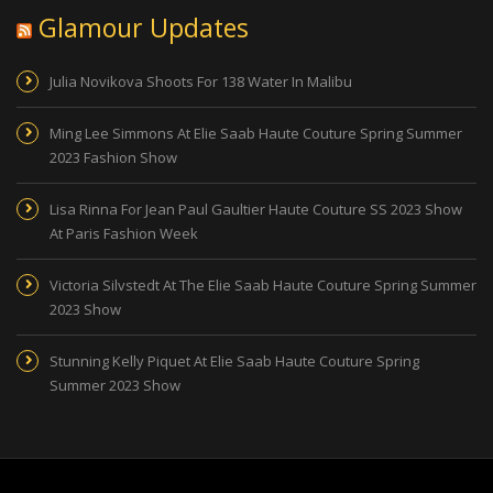
Glamour Updates
Julia Novikova Shoots For 138 Water In Malibu
Ming Lee Simmons At Elie Saab Haute Couture Spring Summer
2023 Fashion Show
Lisa Rinna For Jean Paul Gaultier Haute Couture SS 2023 Show
At Paris Fashion Week
Victoria Silvstedt At The Elie Saab Haute Couture Spring Summer
2023 Show
Stunning Kelly Piquet At Elie Saab Haute Couture Spring
Summer 2023 Show