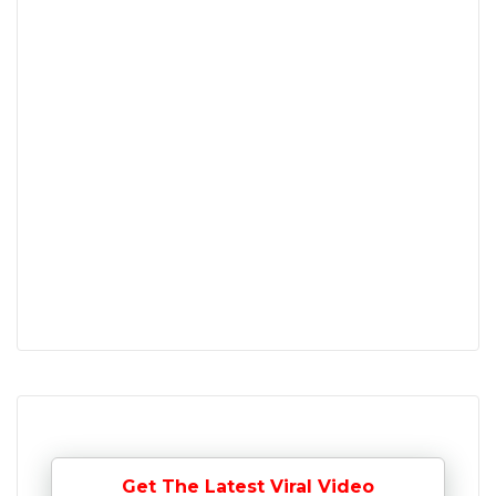
Get The Latest Viral Video