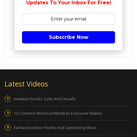
Updates To Your Inbox For Free!
Subscribe Now
Latest Videos
Imitation Foods: Safe And Unsafe
15 Common Workout Mistakes Everyone Makes
Fantastic Indoor Plants And Gardening Ideas