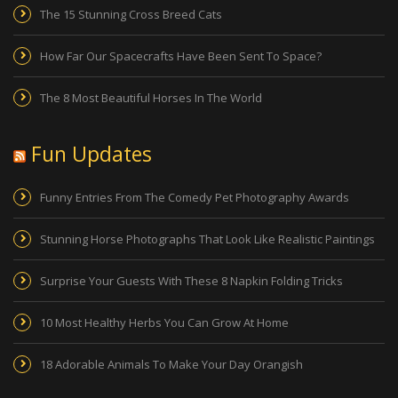
The 15 Stunning Cross Breed Cats
How Far Our Spacecrafts Have Been Sent To Space?
The 8 Most Beautiful Horses In The World
Fun Updates
Funny Entries From The Comedy Pet Photography Awards
Stunning Horse Photographs That Look Like Realistic Paintings
Surprise Your Guests With These 8 Napkin Folding Tricks
10 Most Healthy Herbs You Can Grow At Home
18 Adorable Animals To Make Your Day Orangish