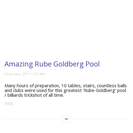
Amazing Rube Goldberg Pool
Many hours of preparation, 10 tables, stairs, countless balls
and clubs were used for this greatest ‘Rube Goldberg’ pool
/ billiards trickshot of all time.
(302)