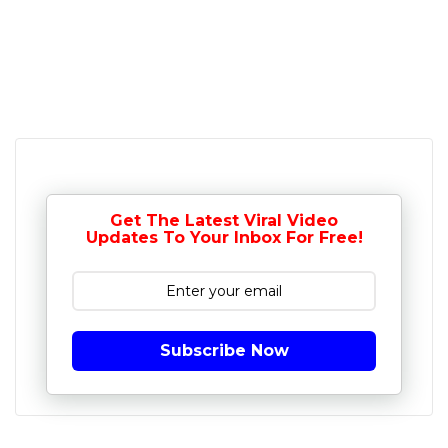
Get The Latest Viral Video
Updates To Your Inbox For Free!
Subscribe Now