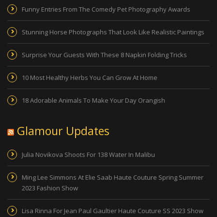
Funny Entries From The Comedy Pet Photography Awards
Stunning Horse Photographs That Look Like Realistic Paintings
Surprise Your Guests With These 8 Napkin Folding Tricks
10 Most Healthy Herbs You Can Grow At Home
18 Adorable Animals To Make Your Day Orangish
Glamour Updates
Julia Novikova Shoots For 138 Water In Malibu
Ming Lee Simmons At Elie Saab Haute Couture Spring Summer
2023 Fashion Show
Lisa Rinna For Jean Paul Gaultier Haute Couture SS 2023 Show