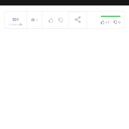
301
0
+1
0
Views
NOW PLAYING