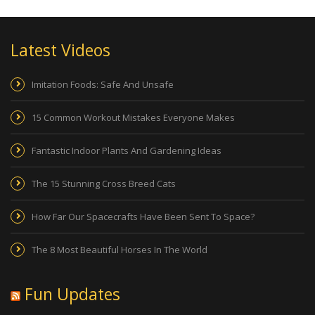
Latest Videos
Imitation Foods: Safe And Unsafe
15 Common Workout Mistakes Everyone Makes
Fantastic Indoor Plants And Gardening Ideas
The 15 Stunning Cross Breed Cats
How Far Our Spacecrafts Have Been Sent To Space?
The 8 Most Beautiful Horses In The World
Fun Updates