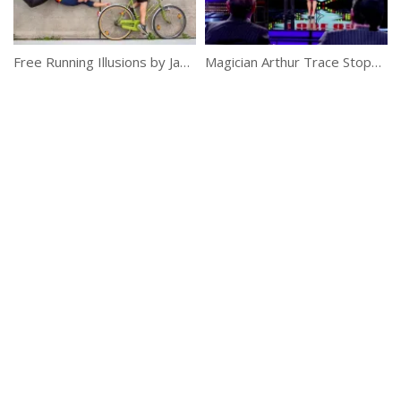
Free Running Illusions by Jason Paul
Magician Arthur Trace Stops Time