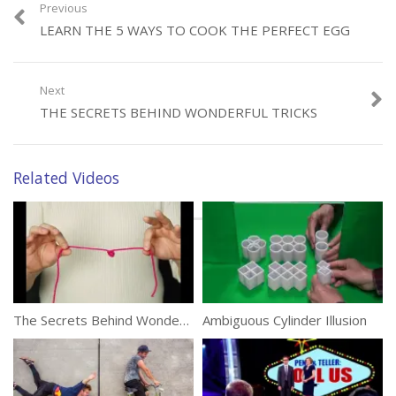
Previous
LEARN THE 5 WAYS TO COOK THE PERFECT EGG
Category:
Tricks
Tags:
Billiards
,
Pool
,
Trick Shots
Next
THE SECRETS BEHIND WONDERFUL TRICKS
Related Videos
The Secrets Behind Wonderful Tricks
Ambiguous Cylinder Illusion