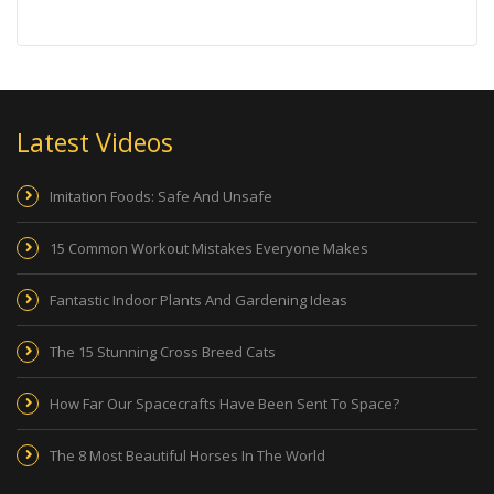
Latest Videos
Imitation Foods: Safe And Unsafe
15 Common Workout Mistakes Everyone Makes
Fantastic Indoor Plants And Gardening Ideas
The 15 Stunning Cross Breed Cats
How Far Our Spacecrafts Have Been Sent To Space?
The 8 Most Beautiful Horses In The World