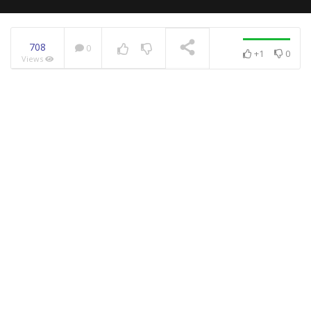
708
0
+1
0
Views
NOW PLAYING