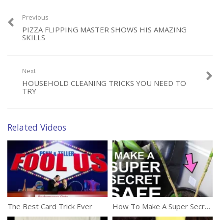
Previous
PIZZA FLIPPING MASTER SHOWS HIS AMAZING
SKILLS
Category:
Tricks
Next
HOUSEHOLD CLEANING TRICKS YOU NEED TO
TRY
Related Videos
The Best Card Trick Ever
How To Make A Super Secret Safe – For Less Than $3