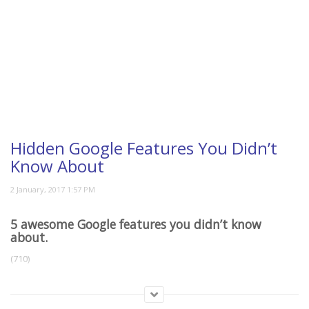
Hidden Google Features You Didn’t
Know About
5 awesome Google features you didn’t know
about.
(710)