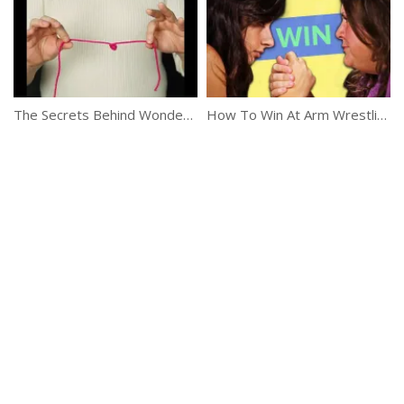
The Secrets Behind Wonderful Tricks
How To Win At Arm Wrestling