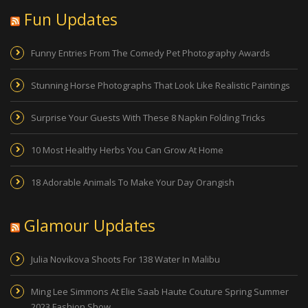
Fun Updates
Funny Entries From The Comedy Pet Photography Awards
Stunning Horse Photographs That Look Like Realistic Paintings
Surprise Your Guests With These 8 Napkin Folding Tricks
10 Most Healthy Herbs You Can Grow At Home
18 Adorable Animals To Make Your Day Orangish
Glamour Updates
Julia Novikova Shoots For 138 Water In Malibu
Ming Lee Simmons At Elie Saab Haute Couture Spring Summer
2023 Fashion Show