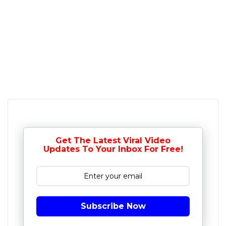
Get The Latest Viral Video
Updates To Your Inbox For Free!
Subscribe Now