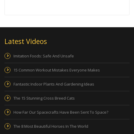
Latest Videos
Imitation Foods: Safe And Unsafe
15 Common Workout Mistakes Everyone Makes
Fantastic Indoor Plants And Gardening Ideas
The 15 Stunning Cross Breed Cats
How Far Our Spacecrafts Have Been Sent To Space?
The 8 Most Beautiful Horses In The World