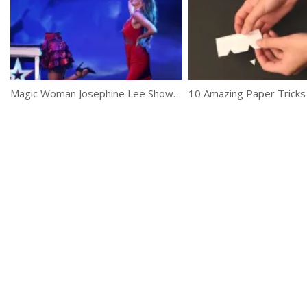
Magic Woman Josephine Lee Shows Her Skills At Britain’s Got Talent 2017
10 Amazing Paper Tricks