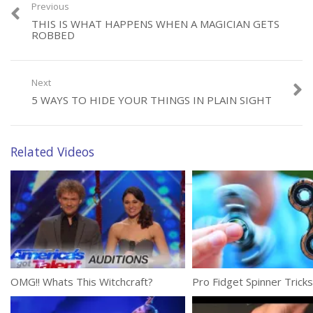
Previous
THIS IS WHAT HAPPENS WHEN A MAGICIAN GETS
ROBBED
Category:
Tricks
Tags:
Incredible
,
Magic Trick
,
Shin Lim
Next
5 WAYS TO HIDE YOUR THINGS IN PLAIN SIGHT
Related Videos
OMG!! Whats This Witchcraft?
Pro Fidget Spinner Tricks