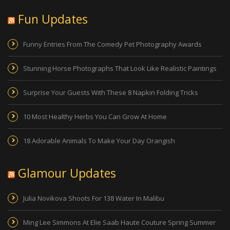
Fun Updates
Funny Entries From The Comedy Pet Photography Awards
Stunning Horse Photographs That Look Like Realistic Paintings
Surprise Your Guests With These 8 Napkin Folding Tricks
10 Most Healthy Herbs You Can Grow At Home
18 Adorable Animals To Make Your Day Orangish
Glamour Updates
Julia Novikova Shoots For 138 Water In Malibu
Ming Lee Simmons At Elie Saab Haute Couture Spring Summer