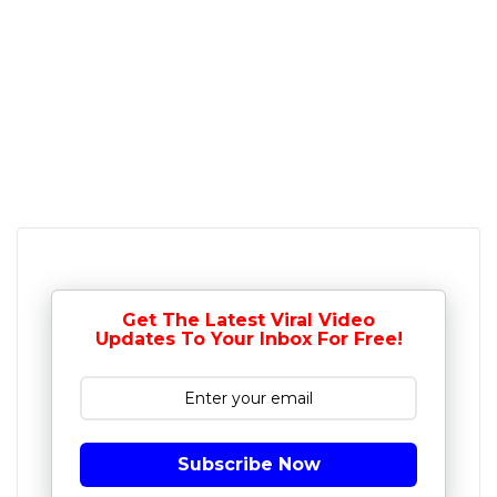
Get The Latest Viral Video
Updates To Your Inbox For Free!
Subscribe Now