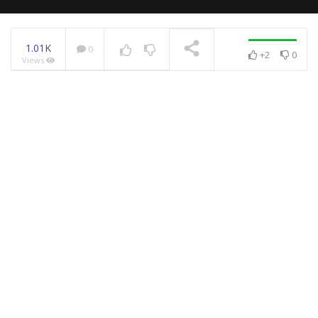
1.01K
0
+2
0
Views
NOW PLAYING