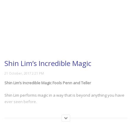
Shin Lim’s Incredible Magic
Shin Lim’s Incredible Magic Fools Penn and Teller
Shin Lim performs magic in a way that is beyond anything you have
ever seen before.
(1008)