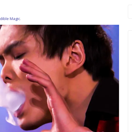
edible Magic
.