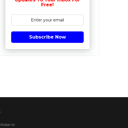
Free!
Subscribe Now
s
 Water In