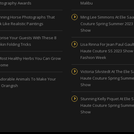
tography Awards
Malibu
nning Horse Photographs That
Ming Lee Simmons At Elie Sa
 Like Realistic Paintings
Couture Spring Summer 2023
Show
prise Your Guests With These 8
kin Folding Tricks
Lisa Rinna For Jean Paul Gault
Haute Couture SS 2023 Show 
Fashion Week
Most Healthy Herbs You Can Grow
Home
Victoria Silvstedt At The Elie 
Haute Couture Spring Summe
Adorable Animals To Make Your
Show
 Orangish
Stunning Kelly Piquet At Elie 
Haute Couture Spring Summe
Show