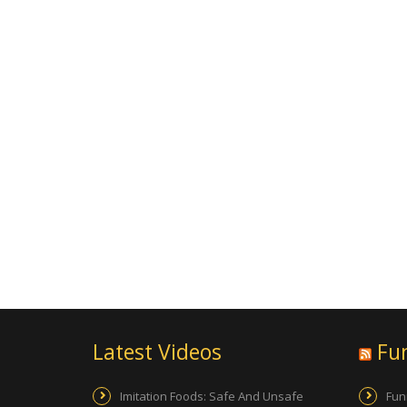
Latest Videos
Fu
Imitation Foods: Safe And Unsafe
Fun