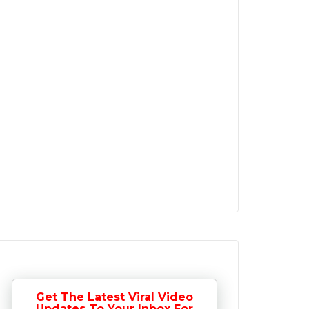
Get The Latest Viral Video
Updates To Your Inbox For