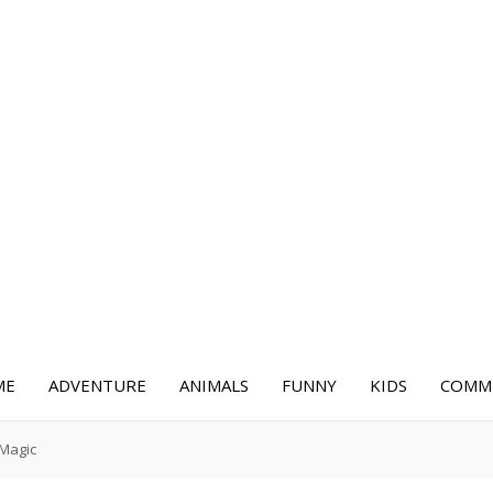
ME
ADVENTURE
ANIMALS
FUNNY
KIDS
COMME
 Magic