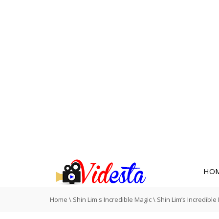
HO
Home
\
Shin Lim's Incredible Magic
\
Shin Lim’s Incredible