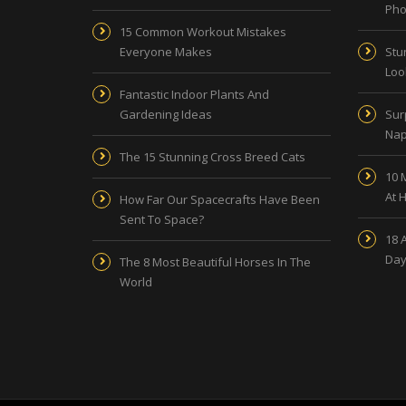
Pho
15 Common Workout Mistakes
Everyone Makes
Stu
Look
Fantastic Indoor Plants And
Gardening Ideas
Sur
Nap
The 15 Stunning Cross Breed Cats
10 
At 
How Far Our Spacecrafts Have Been
Sent To Space?
18 
Day
The 8 Most Beautiful Horses In The
World