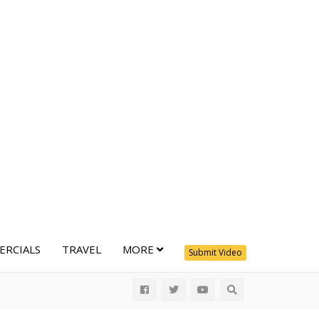
RCIALS
TRAVEL
MORE
Submit Video
All