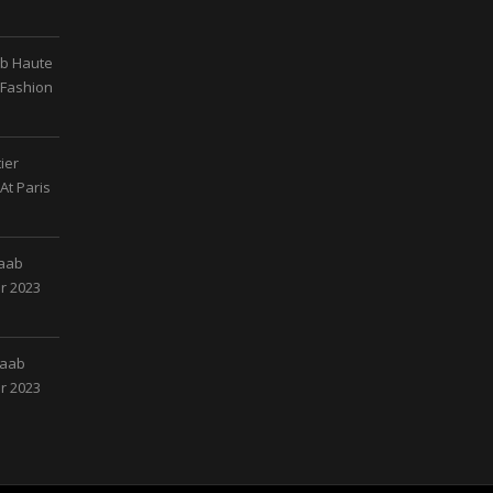
ab Haute
 Fashion
ier
At Paris
Saab
r 2023
Saab
r 2023