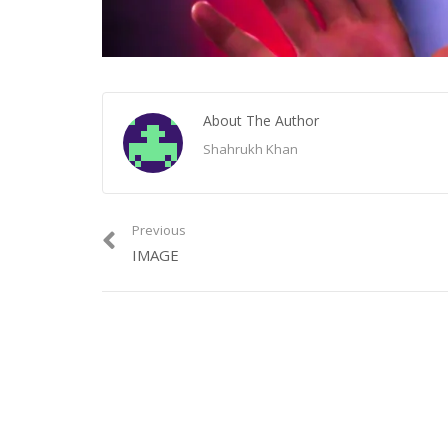
About The Author
Shahrukh Khan
Previous
IMAGE