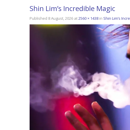
Shin Lim’s Incredible Magic
Published
8 August, 2026
at
2560 × 1438
in
Shin Lim’s Incr