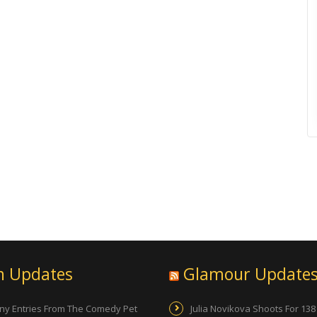
n Updates
Glamour Update
ny Entries From The Comedy Pet
Julia Novikova Shoots For 138