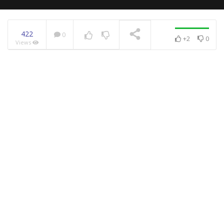
422
0
+2
0
Views
NOW PLAYING