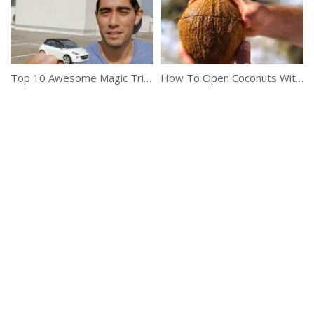
Top 10 Awesome Magic Tricks By Zach King
How To Open Coconuts Without Any Tools