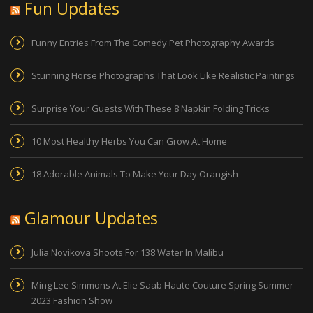
Fun Updates
Funny Entries From The Comedy Pet Photography Awards
Stunning Horse Photographs That Look Like Realistic Paintings
Surprise Your Guests With These 8 Napkin Folding Tricks
10 Most Healthy Herbs You Can Grow At Home
18 Adorable Animals To Make Your Day Orangish
Glamour Updates
Julia Novikova Shoots For 138 Water In Malibu
Ming Lee Simmons At Elie Saab Haute Couture Spring Summer
2023 Fashion Show