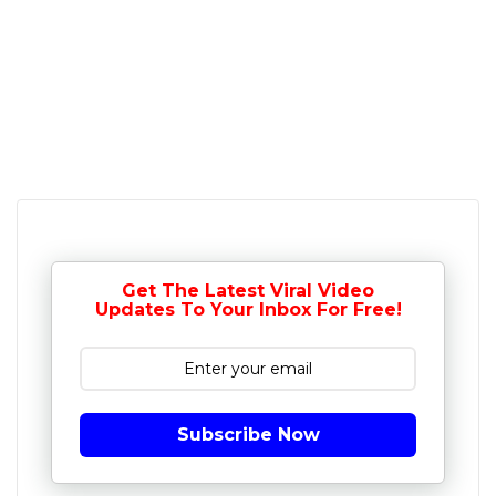
Get The Latest Viral Video
Updates To Your Inbox For Free!
Subscribe Now