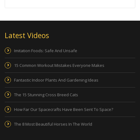
Latest Videos
Imitation Foods: Safe And Unsafe
15 Common Workout Mistakes Everyone Makes
Fantastic Indoor Plants And Gardening Ideas
The 15 Stunning Cross Breed Cats
How Far Our Spacecrafts Have Been Sent To Space?
The 8 Most Beautiful Horses In The World