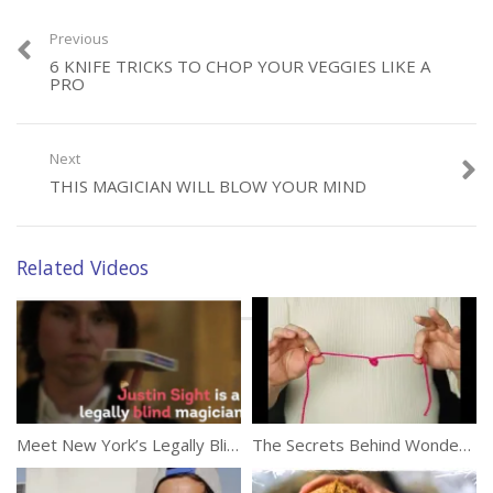
Marie Antoinette. Or does he?
Previous
(423)
6 KNIFE TRICKS TO CHOP YOUR VEGGIES LIKE A
PRO
Next
THIS MAGICIAN WILL BLOW YOUR MIND
Category:
Tricks
Tags:
Magic
,
Magician
,
Masked Magician
,
Reality Show
Related Videos
Meet New York’s Legally Blind Magician
The Secrets Behind Wonderful Tricks