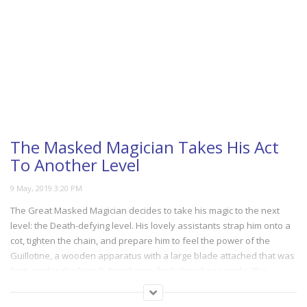
The Masked Magician Takes His Act
To Another Level
The Great Masked Magician decides to take his magic to the next
level: the Death-defying level. His lovely assistants strap him onto a
cot, tighten the chain, and prepare him to feel the power of the
Guillotine, a wooden apparatus with a large blade attached that was
first used in the French Revolution, for beheading people. The
Magician takes his place under the bed, and you won’t be able to
stop yourself from watching in horror as he befalls the same fate