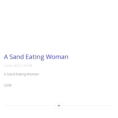
A Sand Eating Woman
A Sand Eating Woman
(228)