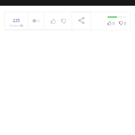
225
0
0
0
Views
NOW PLAYING