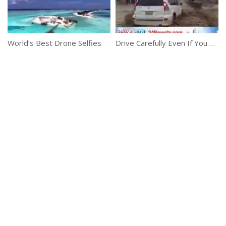
World’s Best Drone Selfies
Drive Carefully Even If You Have 4×4