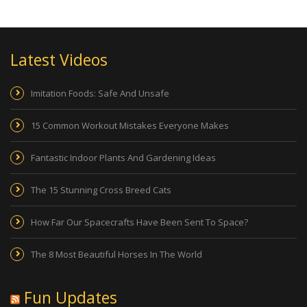
Latest Videos
Imitation Foods: Safe And Unsafe
15 Common Workout Mistakes Everyone Makes
Fantastic Indoor Plants And Gardening Ideas
The 15 Stunning Cross Breed Cats
How Far Our Spacecrafts Have Been Sent To Space?
The 8 Most Beautiful Horses In The World
Fun Updates