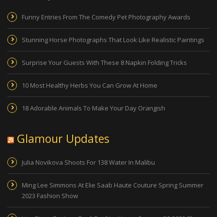
Funny Entries From The Comedy Pet Photography Awards
Stunning Horse Photographs That Look Like Realistic Paintings
Surprise Your Guests With These 8 Napkin Folding Tricks
10 Most Healthy Herbs You Can Grow At Home
18 Adorable Animals To Make Your Day Orangish
Glamour Updates
Julia Novikova Shoots For 138 Water In Malibu
Ming Lee Simmons At Elie Saab Haute Couture Spring Summer
2023 Fashion Show