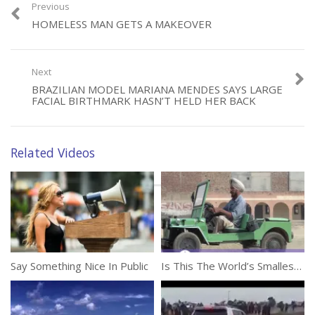
Previous
Category:
Unusual
HOMELESS MAN GETS A MAKEOVER
Tags:
Crazy Woman
,
Sand Eating
Next
BRAZILIAN MODEL MARIANA MENDES SAYS LARGE
FACIAL BIRTHMARK HASN’T HELD HER BACK
Related Videos
Say Something Nice In Public
Is This The World’s Smallest Jeep?