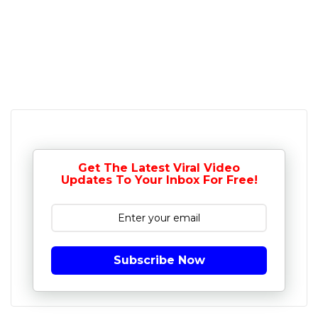
Get The Latest Viral Video
Updates To Your Inbox For Free!
Subscribe Now