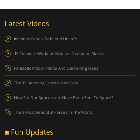
Latest Videos
Imitation Foods: Safe And Unsafe
15 Common Workout Mistakes Everyone Makes
Fantastic Indoor Plants And Gardening Ideas
The 15 Stunning Cross Breed Cats
How Far Our Spacecrafts Have Been Sent To Space?
The 8 Most Beautiful Horses In The World
Fun Updates