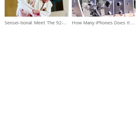
Sensei-tional: Meet The 92-Year-Old Judo Master
How Many iPhones Does It Take To Stop A Bullet?