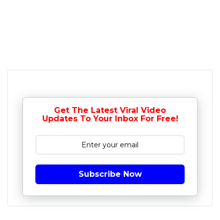
Get The Latest Viral Video
Updates To Your Inbox For Free!
Subscribe Now