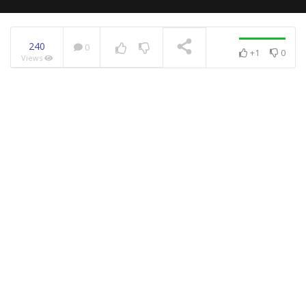
240
0
+1
0
Views
NOW PLAYING