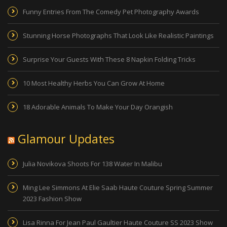
Funny Entries From The Comedy Pet Photography Awards
Stunning Horse Photographs That Look Like Realistic Paintings
Surprise Your Guests With These 8 Napkin Folding Tricks
10 Most Healthy Herbs You Can Grow At Home
18 Adorable Animals To Make Your Day Orangish
Glamour Updates
Julia Novikova Shoots For 138 Water In Malibu
Ming Lee Simmons At Elie Saab Haute Couture Spring Summer
2023 Fashion Show
Lisa Rinna For Jean Paul Gaultier Haute Couture SS 2023 Show