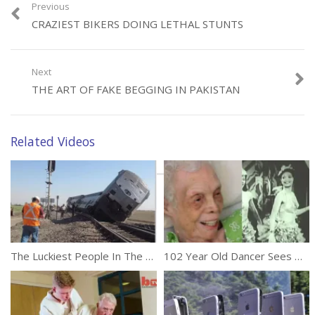
Previous
CRAZIEST BIKERS DOING LETHAL STUNTS
Category:
Unusual
Next
THE ART OF FAKE BEGGING IN PAKISTAN
Related Videos
The Luckiest People In The World 2016
102 Year Old Dancer Sees Herself On Film For The First Time