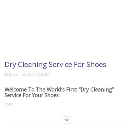
Dry Cleaning Service For Shoes
Welcome To The World’s First “Dry Cleaning”
Service For Your Shoes
(241)