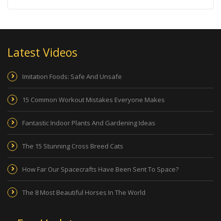
Latest Videos
Imitation Foods: Safe And Unsafe
15 Common Workout Mistakes Everyone Makes
Fantastic Indoor Plants And Gardening Ideas
The 15 Stunning Cross Breed Cats
How Far Our Spacecrafts Have Been Sent To Space?
The 8 Most Beautiful Horses In The World