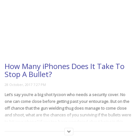
How Many iPhones Does It Take To
Stop A Bullet?
Let’s say you’re a big shot tycoon who needs a security cover. No
one can come close before getting past your entourage. But on the
off chance that the gun wielding thug does manage to come close
and shoot, what are the chances of you surviving if the bullets were
to hit your phone? If you too have wondered about being in this
particular situation, watch the video and find out.