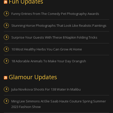
Fun Updates
Funny Entries From The Comedy Pet Photography Awards
Stunning Horse Photographs That Look Like Realistic Paintings
Surprise Your Guests With These 8 Napkin Folding Tricks
10 Most Healthy Herbs You Can Grow At Home
18 Adorable Animals To Make Your Day Orangish
Glamour Updates
Julia Novikova Shoots For 138 Water In Malibu
Ming Lee Simmons At Elie Saab Haute Couture Spring Summer
2023 Fashion Show