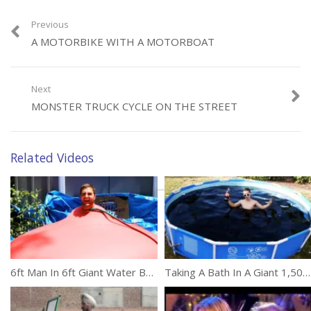
(796)
Previous
A MOTORBIKE WITH A MOTORBOAT
Next
MONSTER TRUCK CYCLE ON THE STREET
Category:
Unusual
Tags:
Bullet
,
iPhone
Related Videos
6ft Man In 6ft Giant Water Balloon
Taking A Bath In A Giant 1,500 Gallon Coca-Cola Swimming Pool