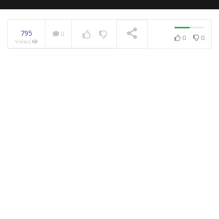
795
0
0
0
Views
NOW PLAYING