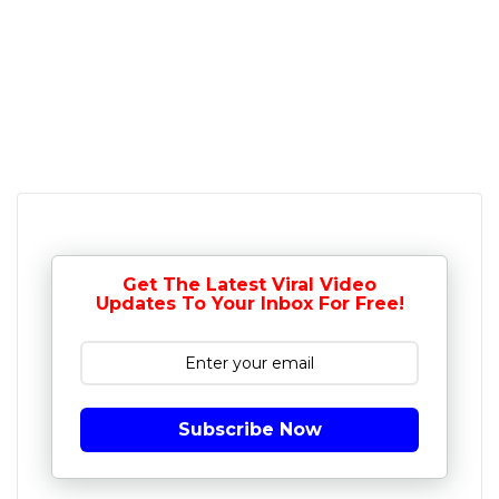
Get The Latest Viral Video
Updates To Your Inbox For Free!
Subscribe Now