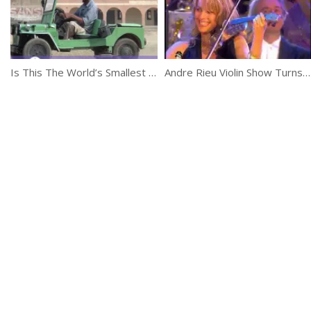
Is This The World’s Smallest Jeep?
Andre Rieu Violin Show Turns Into A Crazy Party