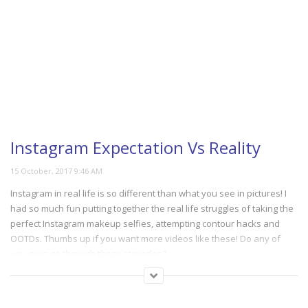
Instagram Expectation Vs Reality
Instagram in real life is so different than what you see in pictures! I
had so much fun putting together the real life struggles of taking the
perfect Instagram makeup selfies, attempting contour hacks and
OOTDs. Thumbs up if you want more videos like these! Do any of
you guys go through these struggles?
(312)