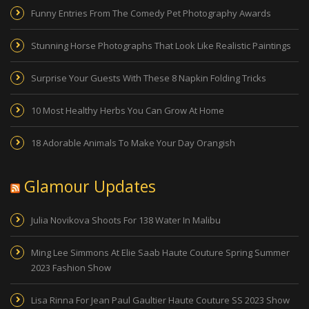
Funny Entries From The Comedy Pet Photography Awards
Stunning Horse Photographs That Look Like Realistic Paintings
Surprise Your Guests With These 8 Napkin Folding Tricks
10 Most Healthy Herbs You Can Grow At Home
18 Adorable Animals To Make Your Day Orangish
Glamour Updates
Julia Novikova Shoots For 138 Water In Malibu
Ming Lee Simmons At Elie Saab Haute Couture Spring Summer
2023 Fashion Show
Lisa Rinna For Jean Paul Gaultier Haute Couture SS 2023 Show