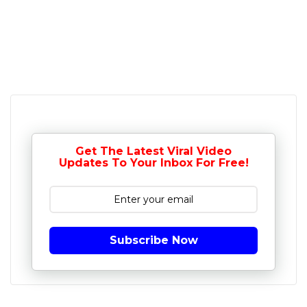
Get The Latest Viral Video
Updates To Your Inbox For Free!
Subscribe Now