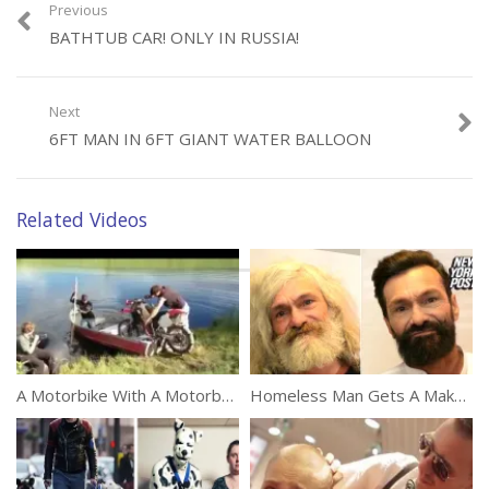
Previous
BATHTUB CAR! ONLY IN RUSSIA!
Next
Category:
Unusual
6FT MAN IN 6FT GIANT WATER BALLOON
Tags:
Expectation
,
Instagram
,
Reality
Related Videos
A Motorbike With A Motorboat
Homeless Man Gets A Makeover