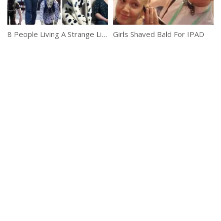
8 People Living A Strange Life
Girls Shaved Bald For IPAD