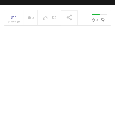
311
0
0
0
Views
NOW PLAYING