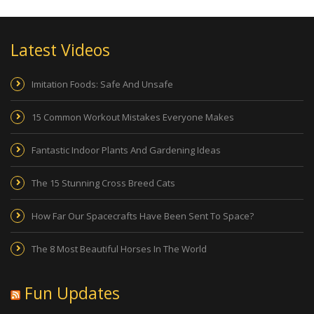
Latest Videos
Imitation Foods: Safe And Unsafe
15 Common Workout Mistakes Everyone Makes
Fantastic Indoor Plants And Gardening Ideas
The 15 Stunning Cross Breed Cats
How Far Our Spacecrafts Have Been Sent To Space?
The 8 Most Beautiful Horses In The World
Fun Updates