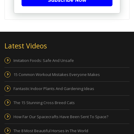
Subscribe Now
Latest Videos
Imitation Foods: Safe And Unsafe
15 Common Workout Mistakes Everyone Makes
Fantastic Indoor Plants And Gardening Ideas
The 15 Stunning Cross Breed Cats
How Far Our Spacecrafts Have Been Sent To Space?
The 8 Most Beautiful Horses In The World