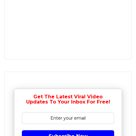
Get The Latest Viral Video
Updates To Your Inbox For Free!