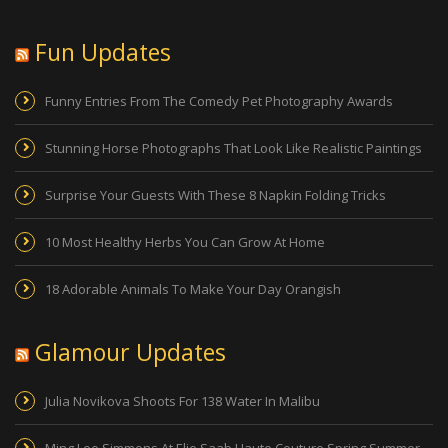
Fun Updates
Funny Entries From The Comedy Pet Photography Awards
Stunning Horse Photographs That Look Like Realistic Paintings
Surprise Your Guests With These 8 Napkin Folding Tricks
10 Most Healthy Herbs You Can Grow At Home
18 Adorable Animals To Make Your Day Orangish
Glamour Updates
Julia Novikova Shoots For 138 Water In Malibu