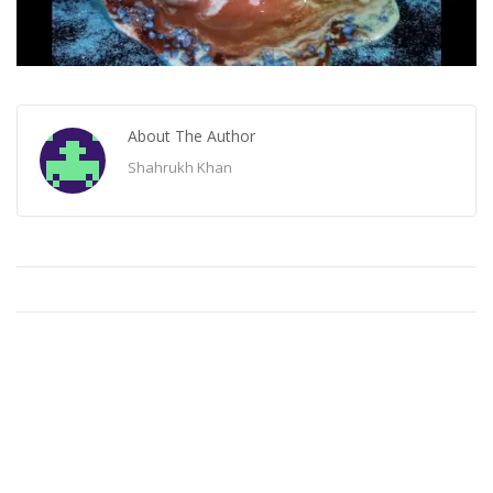
About The Author
Shahrukh Khan