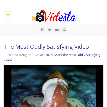
Toggle
navigation
All
The Most Oddly Satisfying Video
Published
8 August, 2026
at
1280 × 720
in
The Most Oddly Satisfying
Video
.