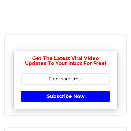
Get The Latest Viral Video
Updates To Your Inbox For Free!
Subscribe Now