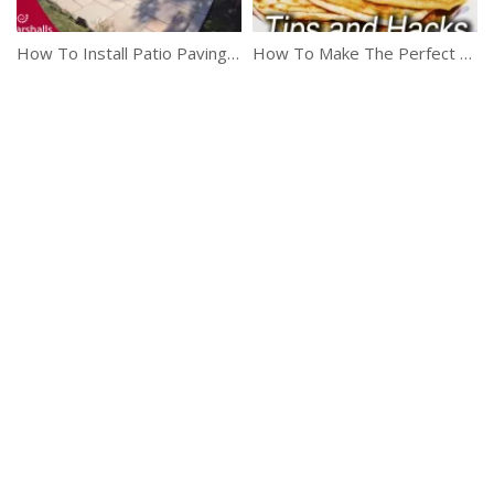
How To Install Patio Paving And Walling
How To Make The Perfect Pancakes