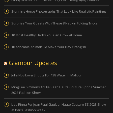
Stunning Horse Photographs That Look Like Realistic Paintings
Surprise Your Guests With These 8 Napkin Folding Tricks
10 Most Healthy Herbs You Can Grow At Home
18 Adorable Animals To Make Your Day Orangish
Glamour Updates
Julia Novikova Shoots For 138 Water In Malibu
Ming Lee Simmons At Elie Saab Haute Couture Spring Summer
2023 Fashion Show
Lisa Rinna For Jean Paul Gaultier Haute Couture SS 2023 Show
At Paris Fashion Week