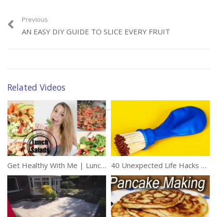
Previous
AN EASY DIY GUIDE TO SLICE EVERY FRUIT
Related Videos
Get Healthy With Me | Lunch Salads!
40 Unexpected Life Hacks To Improve Your Day