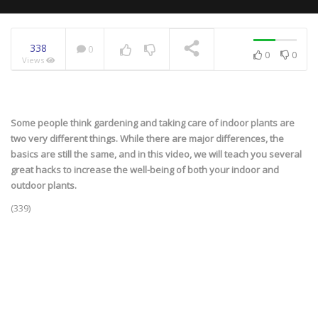
338
0
0
0
Views
NOW PLAYING
Some people think gardening and taking care of indoor plants are
two very different things. While there are major differences, the
basics are still the same, and in this video, we will teach you several
great hacks to increase the well-being of both your indoor and
outdoor plants.
(339)