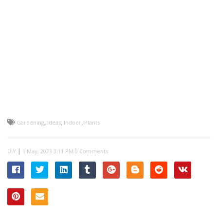
,
,
,
Gardening
Ideas
Indoor
Plants
|
DIY
0 Comments