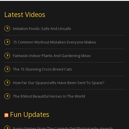
Latest Videos
Imitation Foods: Safe And Unsafe
15 Common Workout Mistakes Everyone Makes
Fantastic Indoor Plants And Gardening Ideas
The 15 Stunning Cross Breed Cats
How Far Our Spacecrafts Have Been Sent To Space?
The 8 Most Beautiful Horses In The World
Fun Updates
Funny Entries From The Comedy Pet Photography Awards