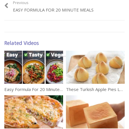
video, you will discover whether foods such as wasabi, imitation
Previous
crab, margarine, “wheat” bread, and more are worth the buy.
EASY FORMULA FOR 20 MINUTE MEALS
(326)
How Far Our Spacecrafts
Have Been Sent To
Space?
Related Videos
Category:
Food
Tags:
Foods
,
Healthy Eating
,
Imitation
,
Safe
,
Unhealthy
,
Unsafe
Easy Formula For 20 Minute Meals
These Turkish Apple Pies Look Like Rose Buds