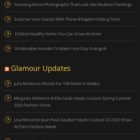
Stunning Horse Photographs That Look Like Realistic Paintings
Surprise Your Guests With These 8 Napkin Folding Tricks
10 Most Healthy Herbs You Can Grow At Home
18 Adorable Animals To Make Your Day Orangish
Glamour Updates
Julia Novikova Shoots For 138 Water In Malibu
Ming Lee Simmons At Elie Saab Haute Couture Spring Summer
2023 Fashion Show
Lisa Rinna For Jean Paul Gaultier Haute Couture SS 2023 Show
At Paris Fashion Week