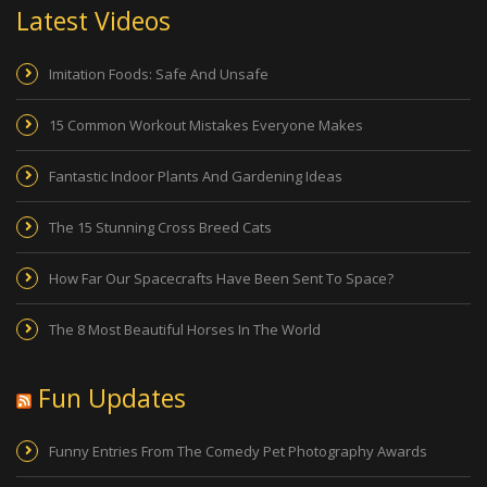
Latest Videos
Imitation Foods: Safe And Unsafe
15 Common Workout Mistakes Everyone Makes
Fantastic Indoor Plants And Gardening Ideas
The 15 Stunning Cross Breed Cats
How Far Our Spacecrafts Have Been Sent To Space?
The 8 Most Beautiful Horses In The World
Fun Updates
Funny Entries From The Comedy Pet Photography Awards