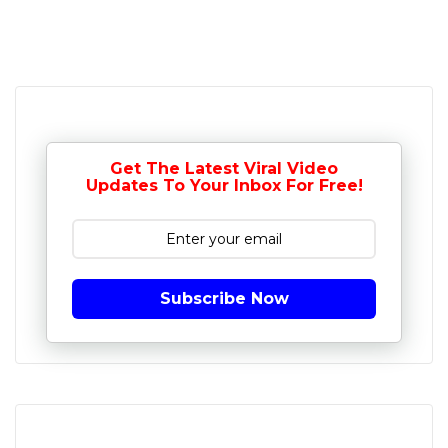
Get The Latest Viral Video
Updates To Your Inbox For Free!
Subscribe Now