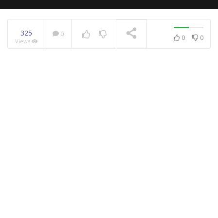
325
0
0
0
Views
NOW PLAYING
Hilarious Animals That
Try To Talk To Humans
Let’s Discover The
Nation Of Brunei In 4K