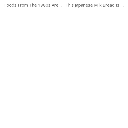
Foods From The 1980s Are Coming Back
This Japanese Milk Bread Is Just Delicious