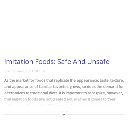
An Easy DIY Guide To
Slice Every Fruit
This Is The Most Loved
Caramelized Banana Cake
Recipe
Imitation Foods: Safe And Unsafe
As the market for foods that replicate the appearance, taste, texture,
Easy Formula For 20
and appearance of familiar favorites grows, so does the demand for
Minute Meals
alternatives to traditional diets. It is important to recognize, however,
that imitation foods are not created equal when it comes to their
nutritional value and health benefits. Choosing real foods from
imitations can be difficult, as can knowing what should and shouldn’t
be included in your diet. There are some faux foods that aren’t
The 8 Most Beautiful
necessarily too unhealthy and some that are unavoidable. In this
Horses In The World