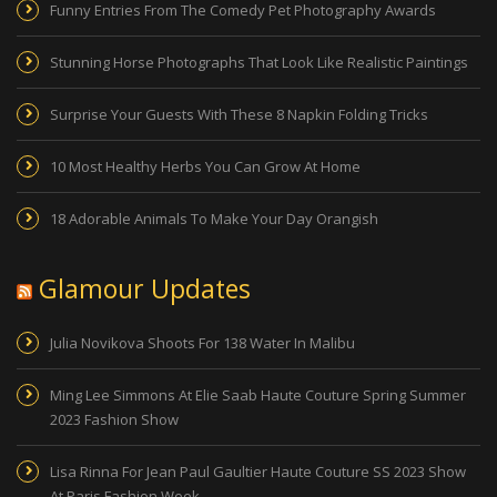
Funny Entries From The Comedy Pet Photography Awards
Stunning Horse Photographs That Look Like Realistic Paintings
Surprise Your Guests With These 8 Napkin Folding Tricks
10 Most Healthy Herbs You Can Grow At Home
18 Adorable Animals To Make Your Day Orangish
Glamour Updates
Julia Novikova Shoots For 138 Water In Malibu
Ming Lee Simmons At Elie Saab Haute Couture Spring Summer
2023 Fashion Show
Lisa Rinna For Jean Paul Gaultier Haute Couture SS 2023 Show
At Paris Fashion Week