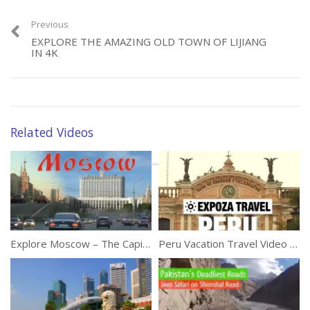
Previous
EXPLORE THE AMAZING OLD TOWN OF LIJIANG
IN 4K
Hilarious Animals That
Try To Talk To Humans
Category:
Travel
Tags:
4K
,
Brunei
,
Discover
,
Traveller
Related Videos
Explore Moscow – The Capital Of Russia in 4K
Peru Vacation Travel Video Guide