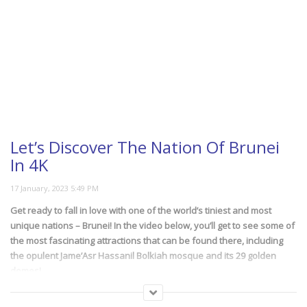
Easy Formula For 20
Minute Meals
The 8 Most Beautiful
Horses In The World
Let’s Discover The Nation Of Brunei
In 4K
How Far Our Spacecrafts
Have Been Sent To
Get ready to fall in love with one of the world’s tiniest and most
Space?
unique nations – Brunei! In the video below, you’ll get to see some of
the most fascinating attractions that can be found there, including
the opulent Jame’Asr Hassanil Bolkiah mosque and its 29 golden
domes!
Imitation Foods: Safe And
Unsafe
(101)