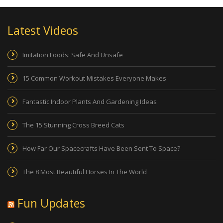
Latest Videos
Imitation Foods: Safe And Unsafe
15 Common Workout Mistakes Everyone Makes
Fantastic Indoor Plants And Gardening Ideas
The 15 Stunning Cross Breed Cats
How Far Our Spacecrafts Have Been Sent To Space?
The 8 Most Beautiful Horses In The World
Fun Updates