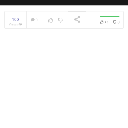
100
0
+1
0
Views
NOW PLAYING
An Easy DIY Guide To
Slice Every Fruit
This Is The Most Loved
Caramelized Banana Cake
Recipe