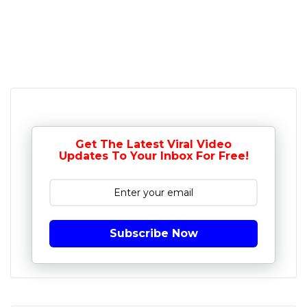
Get The Latest Viral Video
Updates To Your Inbox For Free!
Subscribe Now