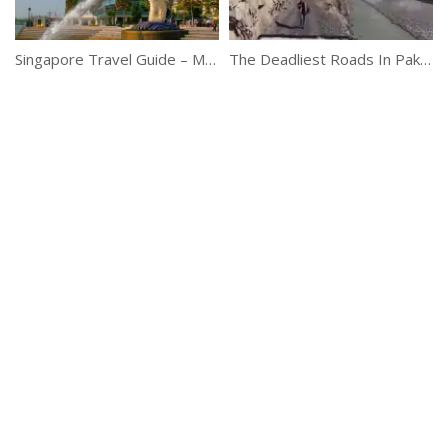
Singapore Travel Guide – Must-See Attractions
The Deadliest Roads In Pakistan