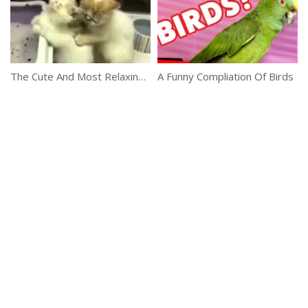
The Cute And Most Relaxing Video
A Funny Compliation Of Birds