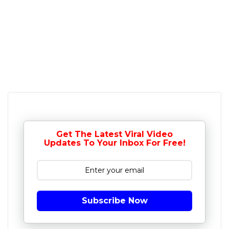
Get The Latest Viral Video
Updates To Your Inbox For Free!
Subscribe Now