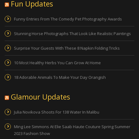
Fun Updates
Funny Entries From The Comedy Pet Photography Awards
Stunning Horse Photographs That Look Like Realistic Paintings
Surprise Your Guests With These 8 Napkin Folding Tricks
10 Most Healthy Herbs You Can Grow At Home
18 Adorable Animals To Make Your Day Orangish
Glamour Updates
Julia Novikova Shoots For 138 Water In Malibu
Ming Lee Simmons At Elie Saab Haute Couture Spring Summer
2023 Fashion Show