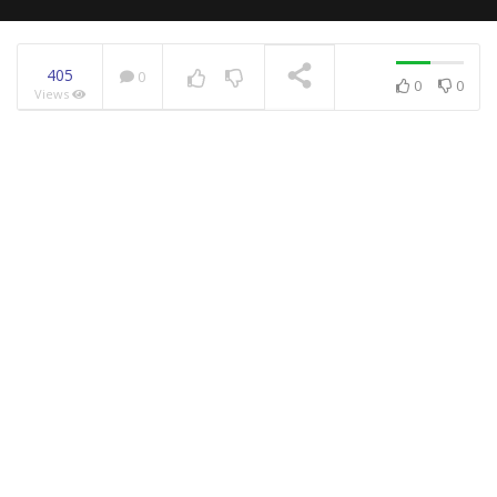
405
0
0
0
Views
NOW PLAYING