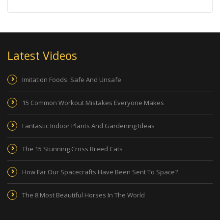
Latest Videos
Imitation Foods: Safe And Unsafe
15 Common Workout Mistakes Everyone Makes
Fantastic Indoor Plants And Gardening Ideas
The 15 Stunning Cross Breed Cats
How Far Our Spacecrafts Have Been Sent To Space?
The 8 Most Beautiful Horses In The World