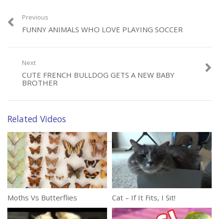
Previous
FUNNY ANIMALS WHO LOVE PLAYING SOCCER
Next
Category:
Animals
CUTE FRENCH BULLDOG GETS A NEW BABY
Tags:
Britain Got Talent
,
Hyptonize
,
Reality Show
BROTHER
Related Videos
Moths Vs Butterflies
Cat – If It Fits, I Sit!