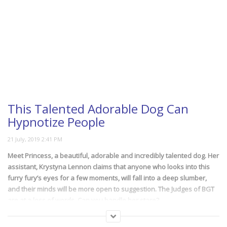
This Talented Adorable Dog Can
Hypnotize People
Meet Princess, a beautiful, adorable and incredibly talented dog. Her
assistant, Krystyna Lennon claims that anyone who looks into this
furry fury’s eyes for a few moments, will fall into a deep slumber,
and their minds will be more open to suggestion. The Judges of BGT
are at a loss of words. Can you handle her stare?
(406)