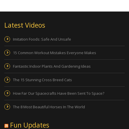
Latest Videos
Imitation Foods: Safe And Unsafe
15 Common Workout Mistakes Everyone Makes
Fantastic Indoor Plants And Gardening Ideas
The 15 Stunning Cross Breed Cats
How Far Our Spacecrafts Have Been Sent To Space?
The 8 Most Beautiful Horses In The World
Fun Updates