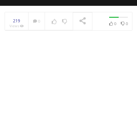
219
0
0
0
Views
NOW PLAYING