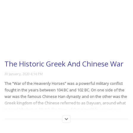
The Historic Greek And Chinese War
The “War of the Heavenly Horses” was a powerful military conflict
fought in the years between 104 BC and 102 BC. On one side of the
war was the famous Chinese Han dynasty and on the other was the
Greek kingdom of the Chinese referred to as Dayuan, around what
is now Uzbekistan. Watch the story of this incredible ancient war
waged between two super powers of the old world.
(220)