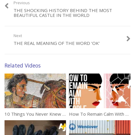
Previous
THE SHOCKING HISTORY BEHIND THE MOST
BEAUTIFUL CASTLE IN THE WORLD
Next
Category:
Documentaries
THE REAL MEANING OF THE WORD ‘OK’
Tags:
History
,
Knowledge
Related Videos
10 Things You Never Knew About Alexander The Great
How To Remain Calm With People