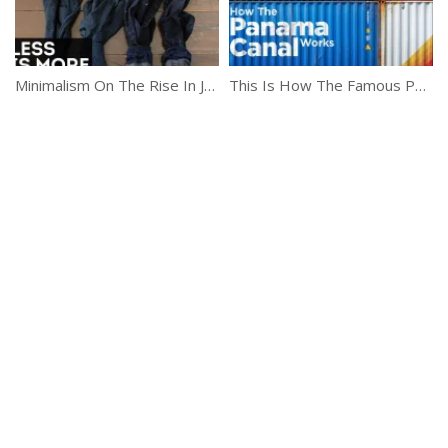
Minimalism On The Rise In Japan
This Is How The Famous Panama Canal Works