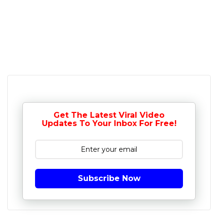
Get The Latest Viral Video
Updates To Your Inbox For Free!
Subscribe Now