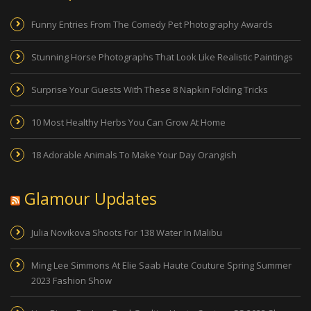
Funny Entries From The Comedy Pet Photography Awards
Stunning Horse Photographs That Look Like Realistic Paintings
Surprise Your Guests With These 8 Napkin Folding Tricks
10 Most Healthy Herbs You Can Grow At Home
18 Adorable Animals To Make Your Day Orangish
Glamour Updates
Julia Novikova Shoots For 138 Water In Malibu
Ming Lee Simmons At Elie Saab Haute Couture Spring Summer
2023 Fashion Show