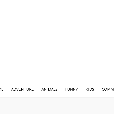
ME
ADVENTURE
ANIMALS
FUNNY
KIDS
COMME