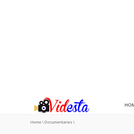
HO
Home
\
Documentaries
\