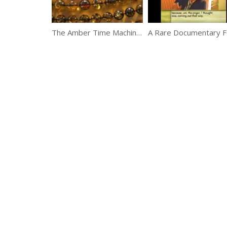
The Amber Time Machine – Natural World – BBC