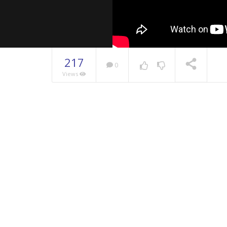
217
0
Views
NOW PLAYING