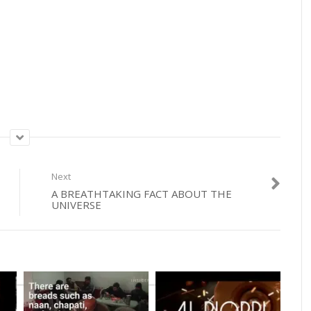
Next
A BREATHTAKING FACT ABOUT THE
UNIVERSE