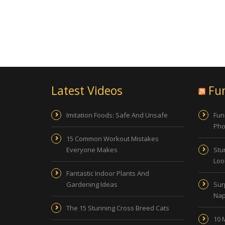
Latest Videos
Fu
Imitation Foods: Safe And Unsafe
Fun
Pho
15 Common Workout Mistakes
Everyone Makes
Stu
Look
Fantastic Indoor Plants And
Gardening Ideas
Sur
Nap
The 15 Stunning Cross Breed Cats
10 