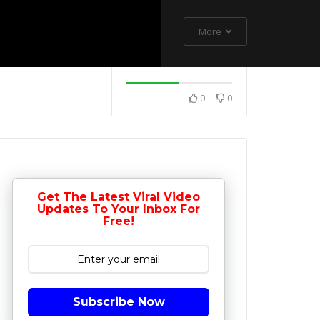
More
0
0
Get The Latest Viral Video
Updates To Your Inbox For
Free!
Subscribe Now