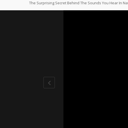
The Surprising Secret Behind The Sounds You Hear In N