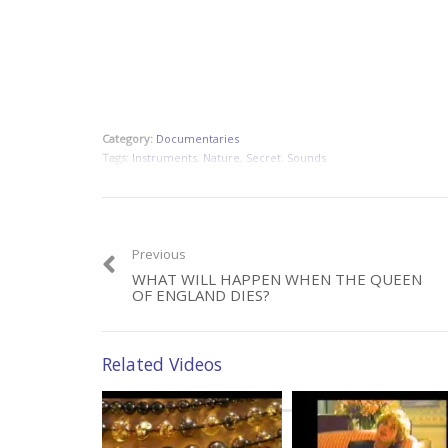
Category:
Documentaries
Tags:
Instruments
,
Nature
,
Secret
,
Sounds
Previous
WHAT WILL HAPPEN WHEN THE QUEEN
OF ENGLAND DIES?
Related Videos