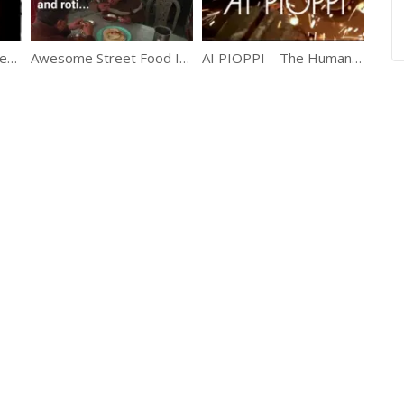
A Rare Documentary Featuring Life Of Princess Diana
Awesome Street Food In Pakistan
AI PIOPPI – The Human Powered Theme Park