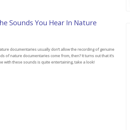
The Sounds You Hear In Nature
nature documentaries usually don’t allow the recording of genuine
 of nature documentaries come from, then? It turns out that it’s
me with these sounds is quite entertaining, take a look!