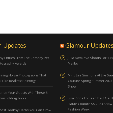
n Updates
Glamour Update
ny Entries From The Comedy Pet
Julia Novikova Shoots For 138
tography Awards
Malibu
nning Horse Photographs That
Ming Lee Simmons At Elie Sa
 Like Realistic Paintings
Couture Spring Summer 2023
Show
prise Your Guests With These 8
kin Folding Tricks
Lisa Rinna For Jean Paul Gault
Haute Couture SS 2023 Show 
Fashion Week
Most Healthy Herbs You Can Grow