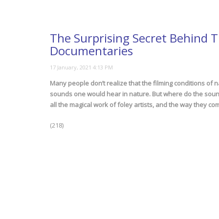
The Surprising Secret Behind 
Documentaries
Many people don’t realize that the filming conditions of 
sounds one would hear in nature. But where do the sounds
all the magical work of foley artists, and the way they co
(218)