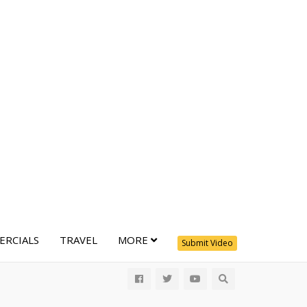
RCIALS
TRAVEL
MORE
Submit Video
All