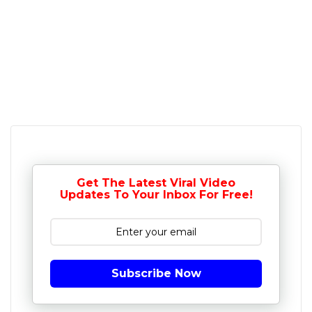
Get The Latest Viral Video
Updates To Your Inbox For Free!
Subscribe Now