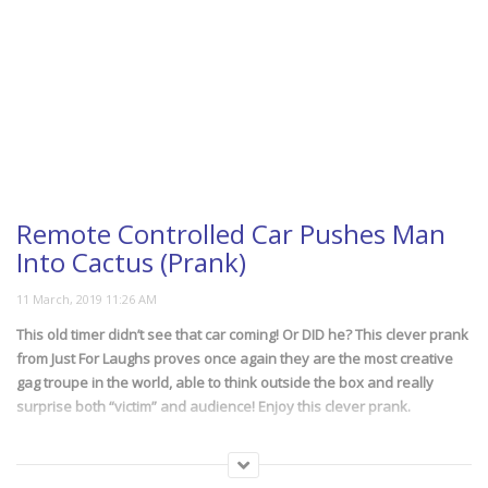
Remote Controlled Car Pushes Man
Into Cactus (Prank)
This old timer didn’t see that car coming! Or DID he? This clever prank
from Just For Laughs proves once again they are the most creative
gag troupe in the world, able to think outside the box and really
surprise both “victim” and audience! Enjoy this clever prank.
(251)