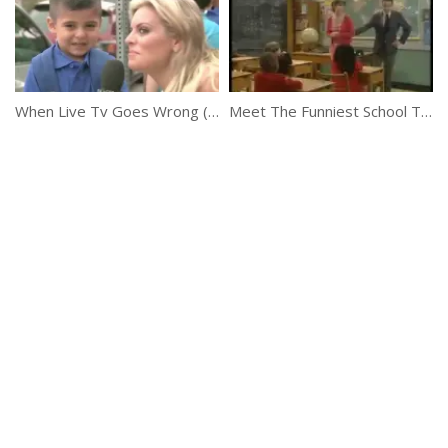
When Live Tv Goes Wrong (News Bloopers)
Meet The Funniest School Teacher Ever