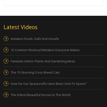
Latest Videos
Imitation Foods: Safe And Unsafe
15 Common Workout Mistakes Everyone Makes
Fantastic Indoor Plants And Gardening Ideas
The 15 Stunning Cross Breed Cats
How Far Our Spacecrafts Have Been Sent To Space?
The 8 Most Beautiful Horses In The World