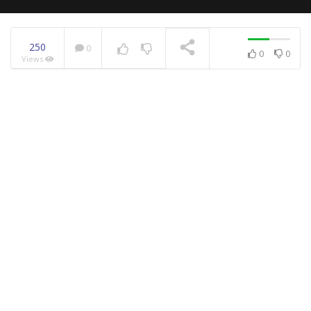
250
0
0
0
Views
NOW PLAYING