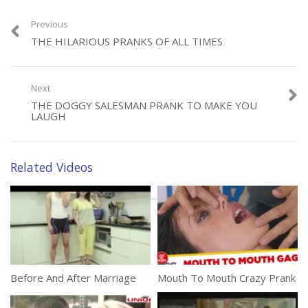
Previous
THE HILARIOUS PRANKS OF ALL TIMES
Category:
Funny
Next
Tags:
Cactus
,
Car
,
Comedy
,
Just 4 Laughs
,
Remote Controlled
THE DOGGY SALESMAN PRANK TO MAKE YOU
LAUGH
Related Videos
Before And After Marriage
Mouth To Mouth Crazy Prank