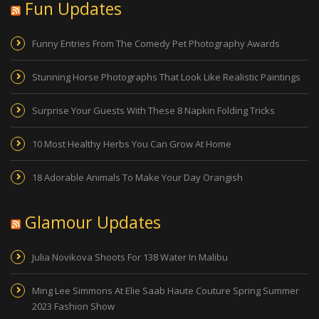
Fun Updates
Funny Entries From The Comedy Pet Photography Awards
Stunning Horse Photographs That Look Like Realistic Paintings
Surprise Your Guests With These 8 Napkin Folding Tricks
10 Most Healthy Herbs You Can Grow At Home
18 Adorable Animals To Make Your Day Orangish
Glamour Updates
Julia Novikova Shoots For 138 Water In Malibu
Ming Lee Simmons At Elie Saab Haute Couture Spring Summer
2023 Fashion Show