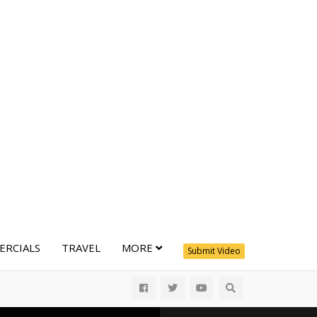
RCIALS
TRAVEL
MORE
Submit Video
All