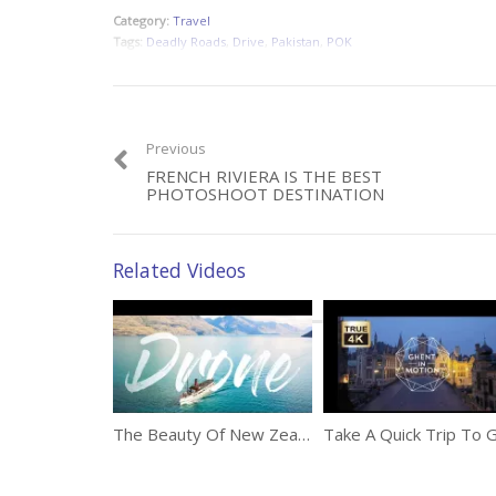
Category:
Travel
Tags:
Deadly Roads
,
Drive
,
Pakistan
,
POK
Previous
FRENCH RIVIERA IS THE BEST
PHOTOSHOOT DESTINATION
Related Videos
The Beauty Of New Zealand Captured By A Drone