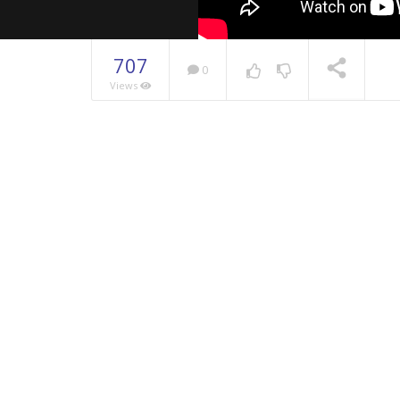
707
0
Views
NOW PLAYING