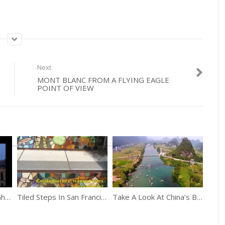
Next
MONT BLANC FROM A FLYING EAGLE
POINT OF VIEW
Take A Quick Trip To Ghent, Belgium
Tiled Steps In San Francisco Glow At Night From The Moonlight
Take A Look At China’s Beauty From Above