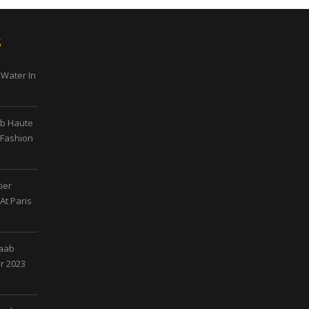
s
 Water In
ab Haute
 Fashion
ier
At Paris
Saab
r 2023