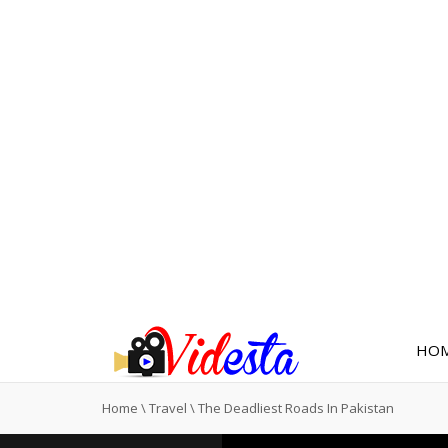
HO
Home
\
Travel
\
The Deadliest Roads In Pakistan