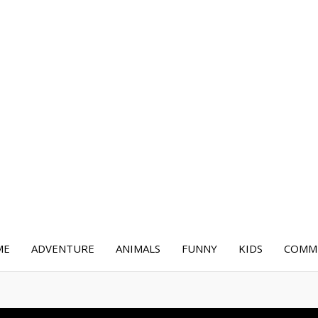
ME
ADVENTURE
ANIMALS
FUNNY
KIDS
COMME