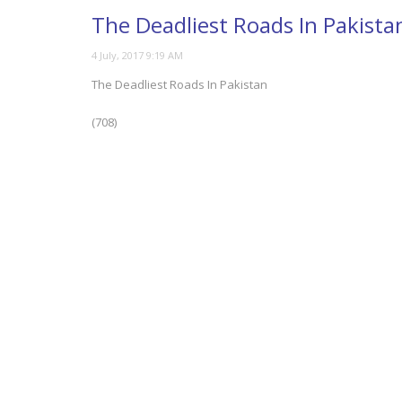
The Deadliest Roads In Pakista
The Deadliest Roads In Pakistan
(708)