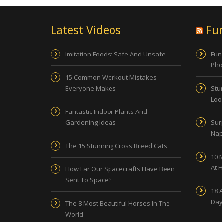
Latest Videos
Fu
Imitation Foods: Safe And Unsafe
Fun
Pho
15 Common Workout Mistakes
Everyone Makes
Stu
Look
Fantastic Indoor Plants And
Gardening Ideas
Sur
Nap
The 15 Stunning Cross Breed Cats
10 
At 
How Far Our Spacecrafts Have Been
Sent To Space?
18 
Day
The 8 Most Beautiful Horses In The
World