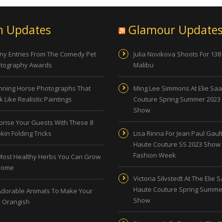
n Updates
Glamour Update
ny Entries From The Comedy Pet
Julia Novikova Shoots For 138
tography Awards
Malibu
nning Horse Photographs That
Ming Lee Simmons At Elie Sa
 Like Realistic Paintings
Couture Spring Summer 2023
Show
prise Your Guests With These 8
kin Folding Tricks
Lisa Rinna For Jean Paul Gault
Haute Couture SS 2023 Show 
Fashion Week
Most Healthy Herbs You Can Grow
Home
Victoria Silvstedt At The Elie 
Haute Couture Spring Summe
Adorable Animals To Make Your
Show
 Orangish