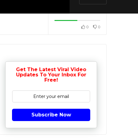
0
0
Get The Latest Viral Video
Updates To Your Inbox For
Free!
Subscribe Now