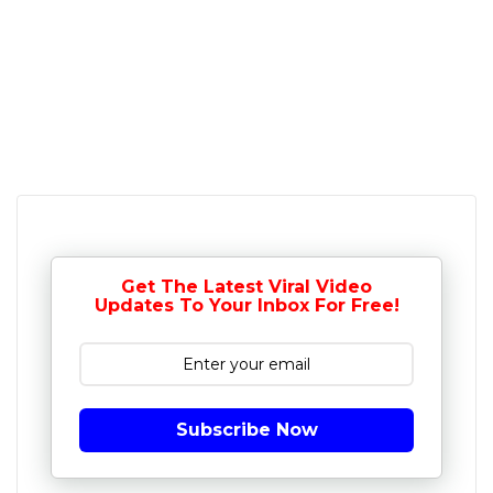
Get The Latest Viral Video
Updates To Your Inbox For Free!
Subscribe Now