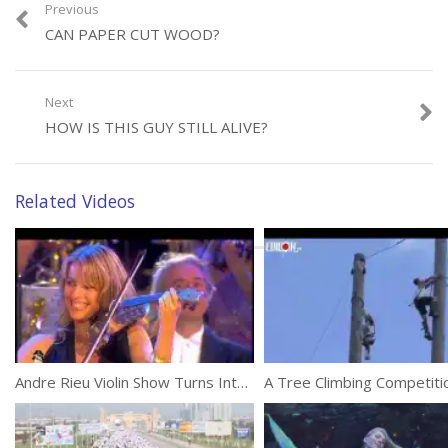
Previous
CAN PAPER CUT WOOD?
Next
Category:
Unusual
HOW IS THIS GUY STILL ALIVE?
Related Videos
Andre Rieu Violin Show Turns Into A Crazy Party
A Tree Climbing Competiti