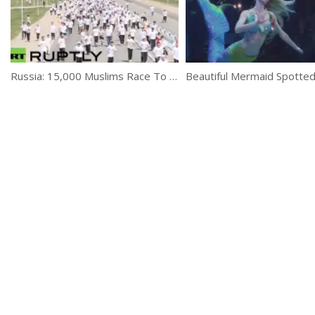
Russia: 15,000 Muslims Race To Opening Of Europe’s Largest Mosque