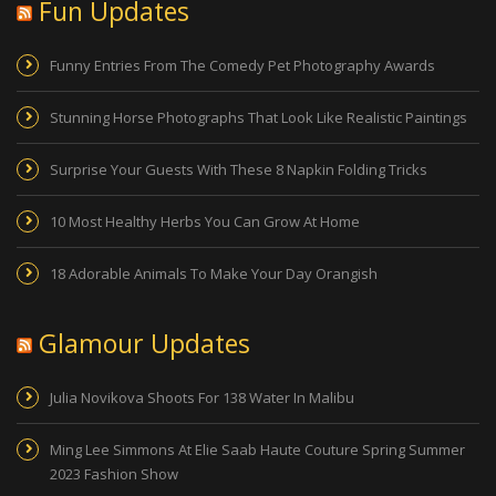
Fun Updates
Funny Entries From The Comedy Pet Photography Awards
Stunning Horse Photographs That Look Like Realistic Paintings
Surprise Your Guests With These 8 Napkin Folding Tricks
10 Most Healthy Herbs You Can Grow At Home
18 Adorable Animals To Make Your Day Orangish
Glamour Updates
Julia Novikova Shoots For 138 Water In Malibu
Ming Lee Simmons At Elie Saab Haute Couture Spring Summer
2023 Fashion Show