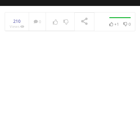
210
0
+1
0
Views
NOW PLAYING