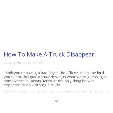
How To Make A Truck Disappear
Think you’re having a bad day in the office? Thank the lord
you’re not this guy. A truck driver, in what we’re guessing is
somewhere in Russia, failed at the only thing he was
expected to do – driving a truck!
See what happens as he tries to reverse a loaded semi onto
a barge.
(211)