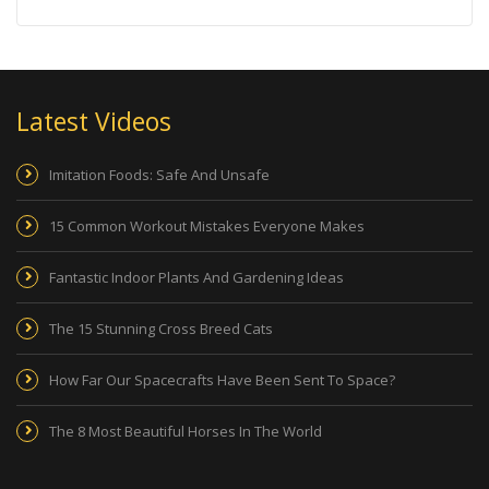
Latest Videos
Imitation Foods: Safe And Unsafe
15 Common Workout Mistakes Everyone Makes
Fantastic Indoor Plants And Gardening Ideas
The 15 Stunning Cross Breed Cats
How Far Our Spacecrafts Have Been Sent To Space?
The 8 Most Beautiful Horses In The World