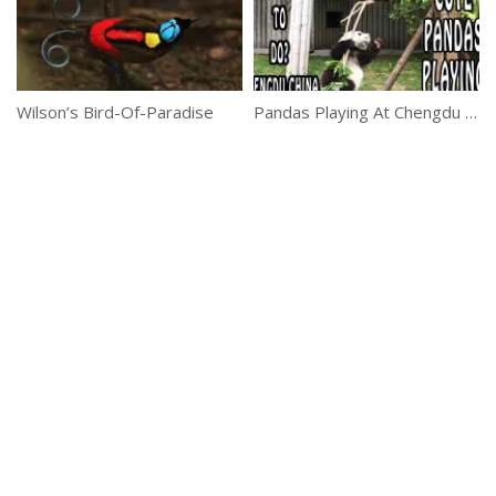
Wilson’s Bird-Of-Paradise
Pandas Playing At Chengdu Panda Reserve