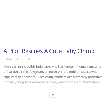
A Pilot Rescues A Cute Baby Chimp
Mussa is an incredibly lucky ape, who has known inhuman amounts
of hardship in his few years on earth. A mere toddler, Mussa was
captured by poachers. Since chimp mothers are extremely protective
of their young, Mussa was most likely pried from his mother’s dead
hands. Adult chimps are hunted for food, while infants are sold to
zoos, circuses or for use as exotic pets. Luckily, conservationists
were able to locate and rescue him, and move him to the Lwiro
Center for Primate Rehabilitation, where other rescued apes are