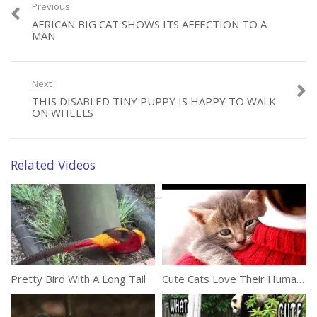
making a physical recovery and learning the crucial skills they need
Previous
in order to survive and thrive in the wild.
AFRICAN BIG CAT SHOWS ITS AFFECTION TO A
MAN
(312)
Next
THIS DISABLED TINY PUPPY IS HAPPY TO WALK
ON WHEELS
Category:
Animals
Related Videos
Tags:
Baby Chimp
,
Chimpanzee
,
Pilot
,
Rescue
Pretty Bird With A Long Tail
Cute Cats Love Their Human Owners