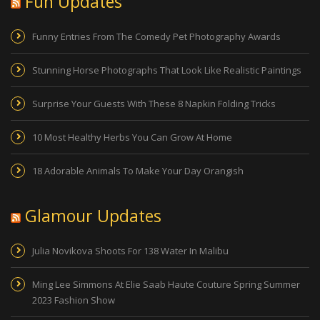
Fun Updates
Funny Entries From The Comedy Pet Photography Awards
Stunning Horse Photographs That Look Like Realistic Paintings
Surprise Your Guests With These 8 Napkin Folding Tricks
10 Most Healthy Herbs You Can Grow At Home
18 Adorable Animals To Make Your Day Orangish
Glamour Updates
Julia Novikova Shoots For 138 Water In Malibu
Ming Lee Simmons At Elie Saab Haute Couture Spring Summer
2023 Fashion Show