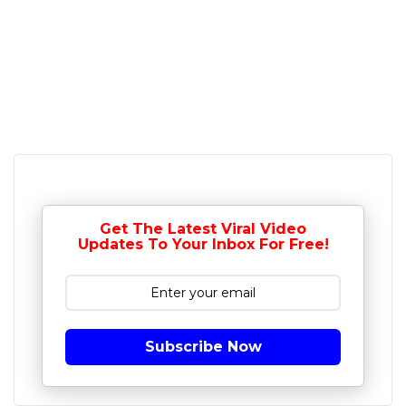
Get The Latest Viral Video
Updates To Your Inbox For Free!
Subscribe Now