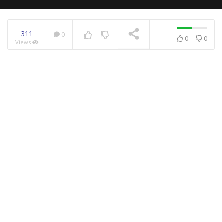
311
0
0
0
Views
NOW PLAYING