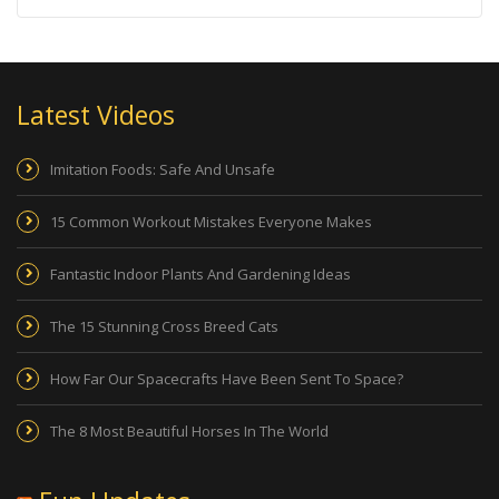
Latest Videos
Imitation Foods: Safe And Unsafe
15 Common Workout Mistakes Everyone Makes
Fantastic Indoor Plants And Gardening Ideas
The 15 Stunning Cross Breed Cats
How Far Our Spacecrafts Have Been Sent To Space?
The 8 Most Beautiful Horses In The World