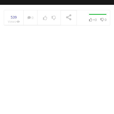
539
0
+3
0
Views
NOW PLAYING