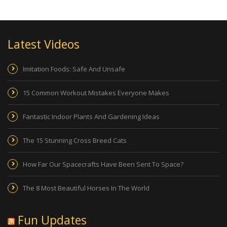
Latest Videos
Imitation Foods: Safe And Unsafe
15 Common Workout Mistakes Everyone Makes
Fantastic Indoor Plants And Gardening Ideas
The 15 Stunning Cross Breed Cats
How Far Our Spacecrafts Have Been Sent To Space?
The 8 Most Beautiful Horses In The World
Fun Updates