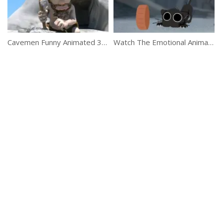
Cavemen Funny Animated 3D Short Film
Watch The Emotional Animated Story Of Kitbull