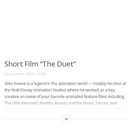
Short Film “The Duet”
Glen Keane is a legend in the animation world — notably his time at
the Walt Disney Animation Studios where he worked as a key
creative on some of your favorite animated feature films including
The Little Mermaid, Aladdin, Beauty and the Beast, Tarzan, and
Tangled. Keane revealed a personal short film he created titled The
Duet.
Animated in its entirety and directed by Glen Keane (former Disney