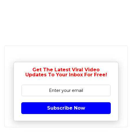
Get The Latest Viral Video
Updates To Your Inbox For Free!
Subscribe Now