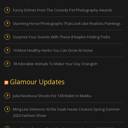
Funny Entries From The Comedy Pet Photography Awards
Stunning Horse Photographs That Look Like Realistic Paintings
Surprise Your Guests With These 8 Napkin Folding Tricks
10 Most Healthy Herbs You Can Grow At Home
18 Adorable Animals To Make Your Day Orangish
Glamour Updates
Julia Novikova Shoots For 138 Water In Malibu
Ming Lee Simmons At Elie Saab Haute Couture Spring Summer
2023 Fashion Show