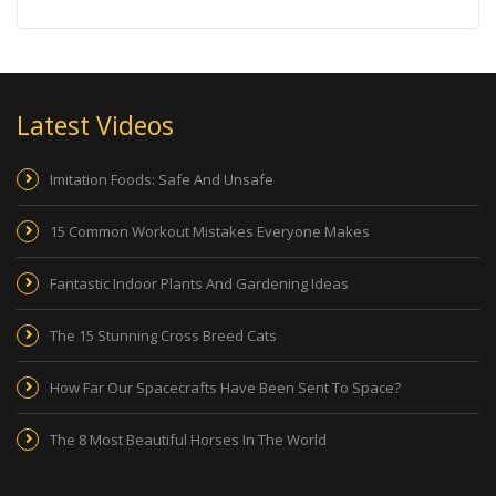
Latest Videos
Imitation Foods: Safe And Unsafe
15 Common Workout Mistakes Everyone Makes
Fantastic Indoor Plants And Gardening Ideas
The 15 Stunning Cross Breed Cats
How Far Our Spacecrafts Have Been Sent To Space?
The 8 Most Beautiful Horses In The World