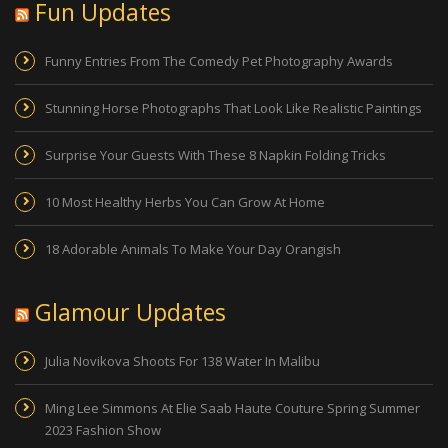
Fun Updates
Funny Entries From The Comedy Pet Photography Awards
Stunning Horse Photographs That Look Like Realistic Paintings
Surprise Your Guests With These 8 Napkin Folding Tricks
10 Most Healthy Herbs You Can Grow At Home
18 Adorable Animals To Make Your Day Orangish
Glamour Updates
Julia Novikova Shoots For 138 Water In Malibu
Ming Lee Simmons At Elie Saab Haute Couture Spring Summer
2023 Fashion Show