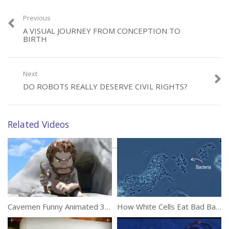
(403)
Previous
A VISUAL JOURNEY FROM CONCEPTION TO
BIRTH
Next
DO ROBOTS REALLY DESERVE CIVIL RIGHTS?
Category:
Animation
Tags:
Painted
,
Red
,
Sail
,
Ships
Related Videos
Cavemen Funny Animated 3D Short Film
How White Cells Eat Bad Bacteria In Our Body