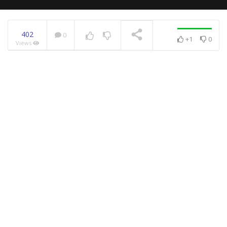
402
0
+1
0
Views
NOW PLAYING