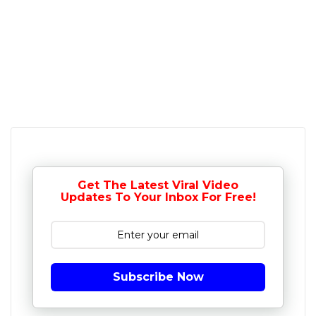
Get The Latest Viral Video
Updates To Your Inbox For Free!
Subscribe Now