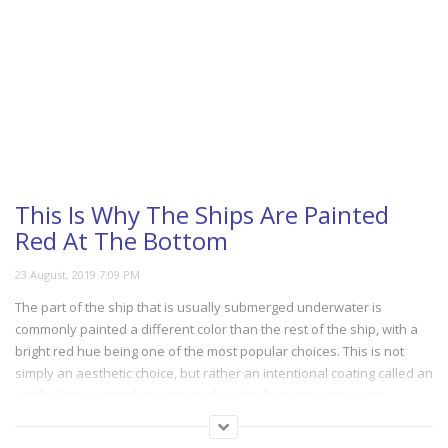
This Is Why The Ships Are Painted
Red At The Bottom
The part of the ship that is usually submerged underwater is
commonly painted a different color than the rest of the ship, with a
bright red hue being one of the most popular choices. This is not
simply an aesthetic choice, but rather an intentional coating called an
antifouling system that protects the ship from growing worms,
barnacles and other unwanted intruders. The video below explains
how it works.