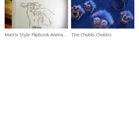
Matrix Style Flipbook Animation
The Chubb-Chubbs