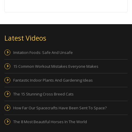
Latest Videos
Imitation Foods: Safe And Unsafe
15 Common Workout Mistakes Everyone Makes
Fantastic Indoor Plants And Gardening Ideas
The 15 Stunning Cross Breed Cats
How Far Our Spacecrafts Have Been Sent To Space?
The 8 Most Beautiful Horses In The World