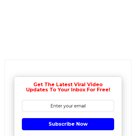
Get The Latest Viral Video
Updates To Your Inbox For Free!
Subscribe Now