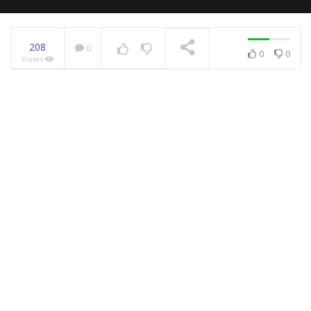
208
0
0
0
Views
NOW PLAYING