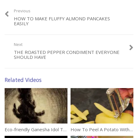
(209)
Previous
HOW TO MAKE FLUFFY ALMOND PANCAKES
EASILY
Next
Category:
DIY
THE ROASTED PEPPER CONDIMENT EVERYONE
Tags:
Chopping
,
Food
,
Kitchen Tips
,
Vegetables
SHOULD HAVE
Related Videos
Eco-friendly Ganesha Idol That Grows Into A Tree
How To Peel A Potato With Ease