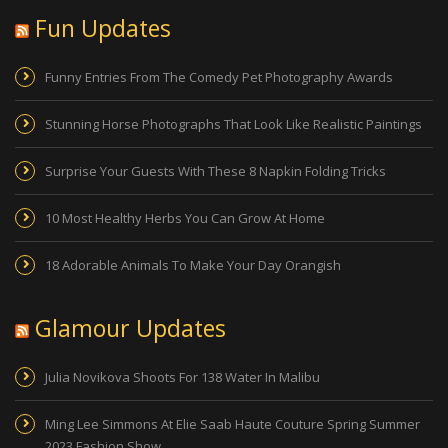
Fun Updates
Funny Entries From The Comedy Pet Photography Awards
Stunning Horse Photographs That Look Like Realistic Paintings
Surprise Your Guests With These 8 Napkin Folding Tricks
10 Most Healthy Herbs You Can Grow At Home
18 Adorable Animals To Make Your Day Orangish
Glamour Updates
Julia Novikova Shoots For 138 Water In Malibu
Ming Lee Simmons At Elie Saab Haute Couture Spring Summer
2023 Fashion Show