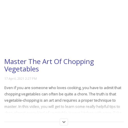
Master The Art Of Chopping
Vegetables
Even if you are someone who loves cooking, you have to admit that
chopping vegetables can often be quite a chore. The truth is that
vegetable-chopping is an art and requires a proper technique to
master. In this video, you will get to learn some really helpful tips to
chop almost every kind of vegetable in your kitchen with ease. Take
note!