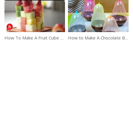
How To Make A Fruit Cube & Kebabs
How to Make A Chocolate Bowl In Just 2 Minutes