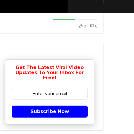
0
0
Get The Latest Viral Video
Updates To Your Inbox For
Free!
Subscribe Now