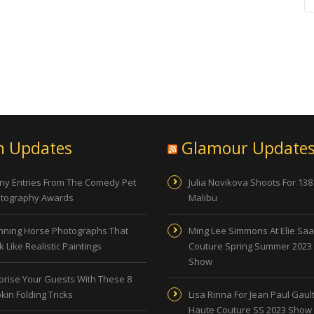
n Updates
Glamour Update
ny Entries From The Comedy Pet
Julia Novikova Shoots For 138
tography Awards
Malibu
nning Horse Photographs That
Ming Lee Simmons At Elie Sa
 Like Realistic Paintings
Couture Spring Summer 2023
Show
prise Your Guests With These 8
kin Folding Tricks
Lisa Rinna For Jean Paul Gault
Haute Couture SS 2023 Show 