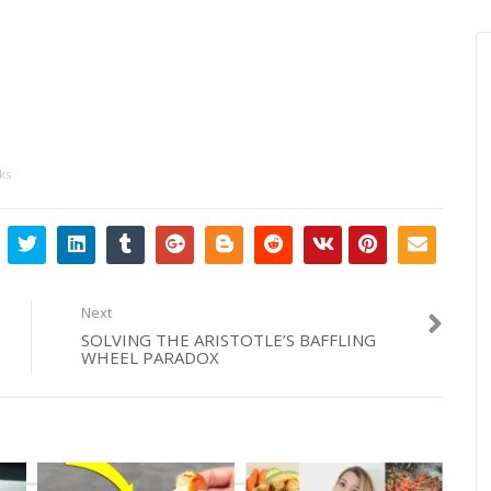
ks
Next
SOLVING THE ARISTOTLE’S BAFFLING
WHEEL PARADOX