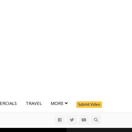
RCIALS
TRAVEL
MORE
Submit Video
All