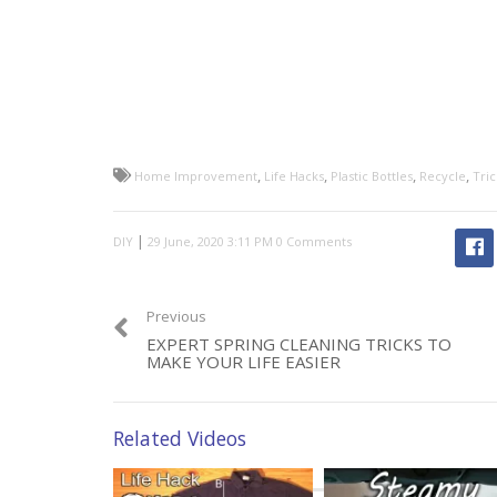
,
,
,
,
Home Improvement
Life Hacks
Plastic Bottles
Recycle
Tric
|
DIY
0 Comments
Previous
EXPERT SPRING CLEANING TRICKS TO
MAKE YOUR LIFE EASIER
Related Videos