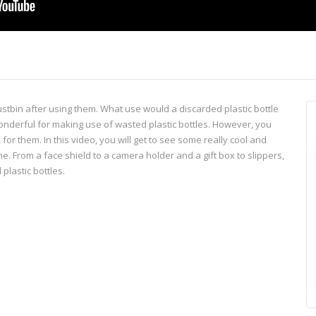
ustbin after using them. What use would a discarded plastic bottle
s wonderful for making use of wasted plastic bottles. However, you
for them. In this video, you will get to see some really cool and
me. From a face shield to a camera holder and a gift box to slippers,
plastic bottles.