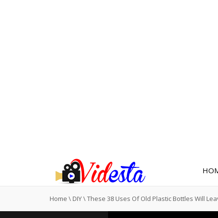
HO
Home
\
DIY
\
These 38 Uses Of Old Plastic Bottles Will Le