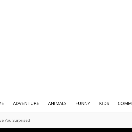
ME
ADVENTURE
ANIMALS
FUNNY
KIDS
COMME
ave You Surprised