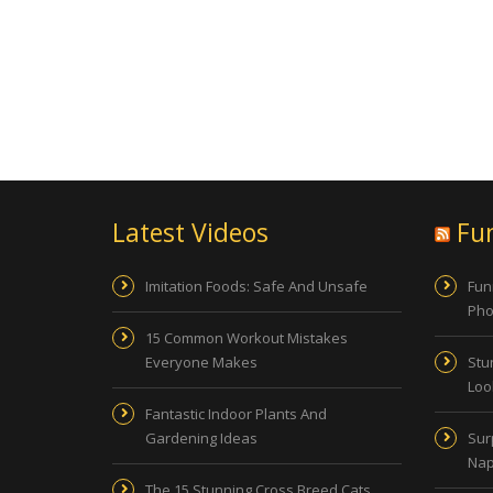
Latest Videos
Fu
Imitation Foods: Safe And Unsafe
Fun
Pho
15 Common Workout Mistakes
Everyone Makes
Stu
Look
Fantastic Indoor Plants And
Gardening Ideas
Sur
Nap
The 15 Stunning Cross Breed Cats