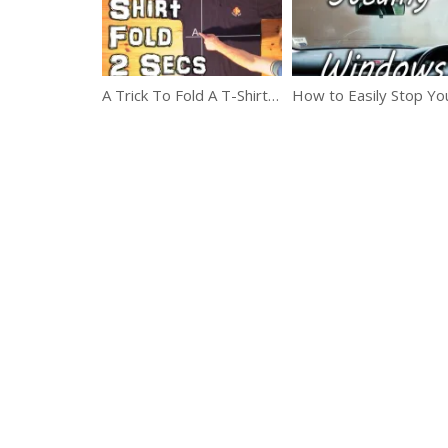
A Trick To Fold A T-Shirt In Just 2 Seconds