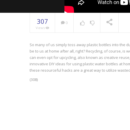
307
0
Views
So many of us simply toss away plastic bottles into the d
NOW PLAYING
be to us at home after all, right? Recycling, of course, i
can even opt for upcycling, also known as creative reuse, 
innovative DIY ideas for using plastic water bottles at ho
these resourceful hacks are a great way to utilize wasted 
(308)