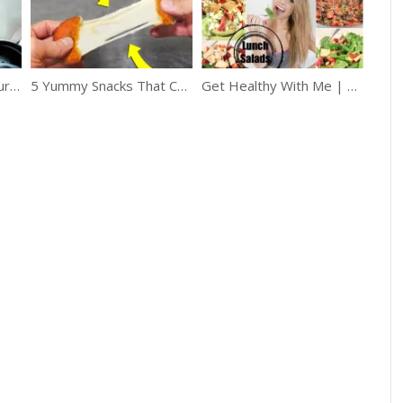
How to Easily Stop Your Car Windows From Fogging Up
5 Yummy Snacks That Can Be Made In A Frying Pan
Get Healthy With Me | Lunch Salads!