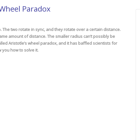
g Wheel Paradox
 The two rotate in sync, and they rotate over a certain distance.
same amount of distance. The smaller radius can’t possibly be
lled Aristotle’s wheel paradox, and it has baffled scientists for
 you how to solve it.