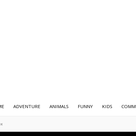
ME
ADVENTURE
ANIMALS
FUNNY
KIDS
COMME
ox