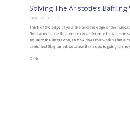
Solving The Aristotle’s Bafflin
Think of the edge of your tire and the edge of the hubcap.
Both wheels use their entire circumference to trace the 
equal to the larger one, so how does this work?! This is ca
centuries! Stay tuned, because this video is going to show
(214)