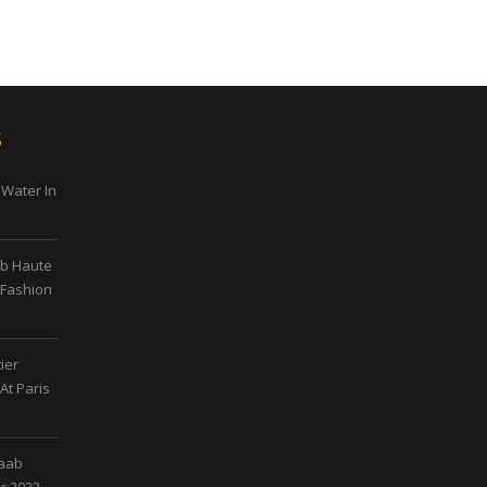
s
 Water In
ab Haute
 Fashion
ier
At Paris
Saab
r 2023