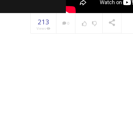
213
0
Views
NOW PLAYING