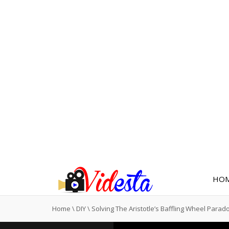
HO
Home
\
DIY
\
Solving The Aristotle’s Baffling Wheel Parad