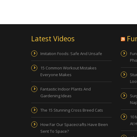
Latest Videos
Fu
Imitation Foods: Safe And Unsafe
Fun
Pho
15 Common Workout Mistakes
Everyone Makes
Stu
Look
Fantastic Indoor Plants And
Gardening Ideas
Sur
Nap
The 15 Stunning Cross Breed Cats
10 
At 
How Far Our Spacecrafts Have Been
Sent To Space?