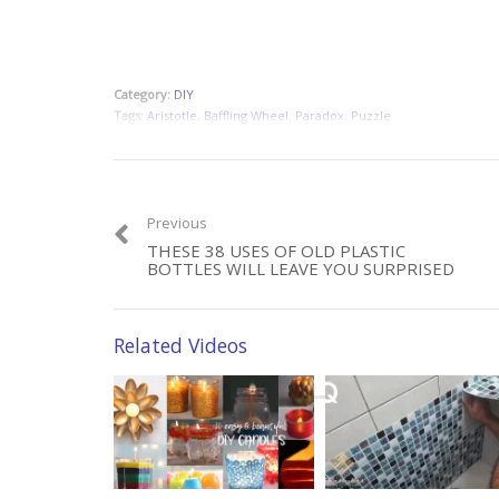
Category:
DIY
Tags:
Aristotle
,
Baffling Wheel
,
Paradox
,
Puzzle
Previous
THESE 38 USES OF OLD PLASTIC
BOTTLES WILL LEAVE YOU SURPRISED
Related Videos