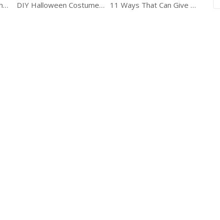
Take Your Home To The Next Level With These Creative DIY Tips
DIY Halloween Costumes Ideas
11 Ways That Can Give A New Look To Your Bathroom