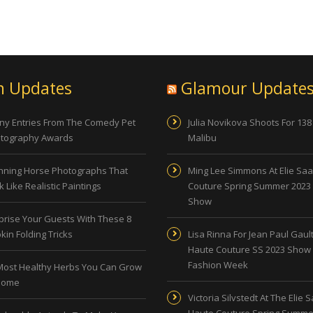
n Updates
Glamour Update
ny Entries From The Comedy Pet
Julia Novikova Shoots For 138
tography Awards
Malibu
nning Horse Photographs That
Ming Lee Simmons At Elie Sa
 Like Realistic Paintings
Couture Spring Summer 2023
Show
prise Your Guests With These 8
kin Folding Tricks
Lisa Rinna For Jean Paul Gault
Haute Couture SS 2023 Show 
Fashion Week
Most Healthy Herbs You Can Grow
Home
Victoria Silvstedt At The Elie 
Haute Couture Spring Summe