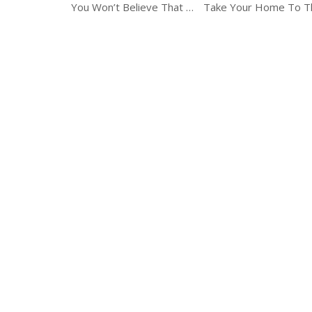
You Won’t Believe That These Candles Were Made At Home