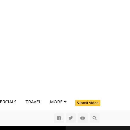
RCIALS
TRAVEL
MORE
Submit Video
All