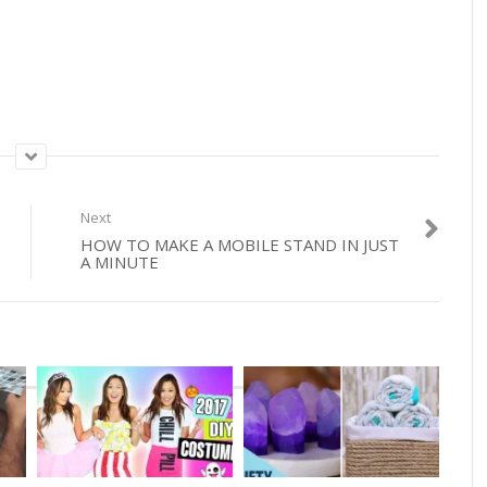
Next
HOW TO MAKE A MOBILE STAND IN JUST
A MINUTE