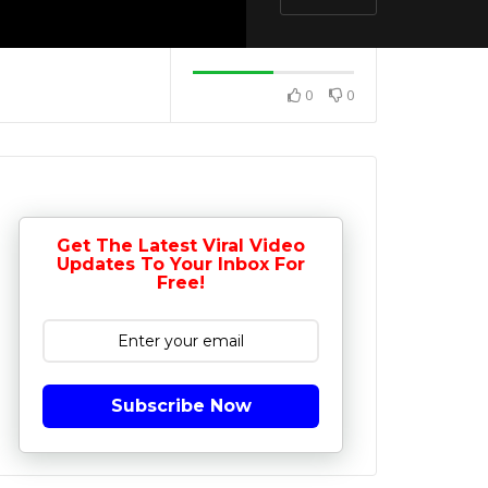
0
0
Get The Latest Viral Video
Updates To Your Inbox For
Free!
Subscribe Now