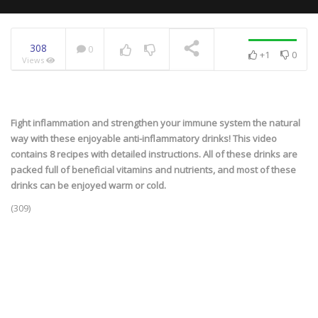
308
0
+1
0
Views
NOW PLAYING
Fight inflammation and strengthen your immune system the natural
way with these enjoyable anti-inflammatory drinks! This video
contains 8 recipes with detailed instructions. All of these drinks are
packed full of beneficial vitamins and nutrients, and most of these
drinks can be enjoyed warm or cold.
(309)