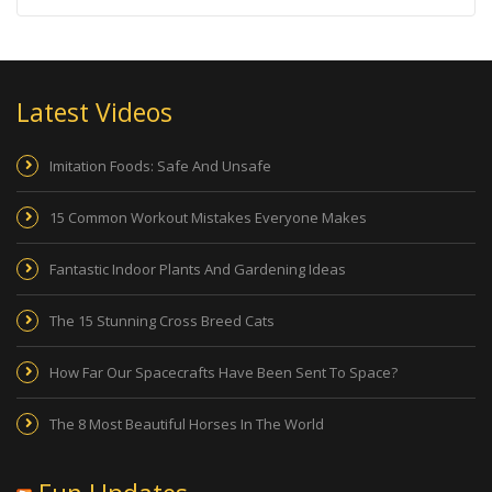
Latest Videos
Imitation Foods: Safe And Unsafe
15 Common Workout Mistakes Everyone Makes
Fantastic Indoor Plants And Gardening Ideas
The 15 Stunning Cross Breed Cats
How Far Our Spacecrafts Have Been Sent To Space?
The 8 Most Beautiful Horses In The World