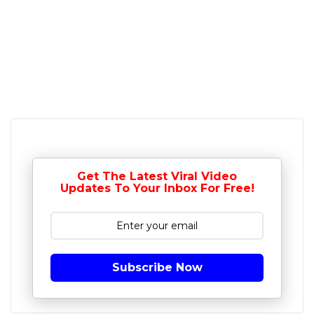
Get The Latest Viral Video
Updates To Your Inbox For Free!
Subscribe Now