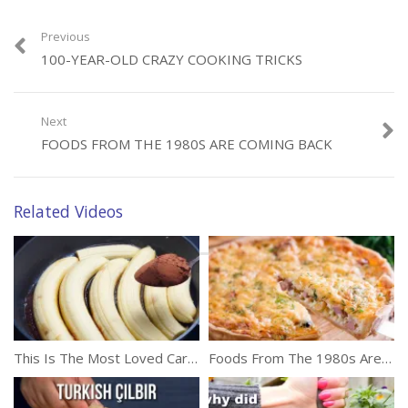
Previous
100-YEAR-OLD CRAZY COOKING TRICKS
Next
FOODS FROM THE 1980S ARE COMING BACK
Related Videos
This Is The Most Loved Caramelized Banana Cake Recipe
Foods From The 1980s Are Coming Back