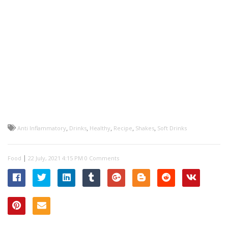
,
,
,
,
,
Anti Inflammatory
Drinks
Healthy
Recipe
Shakes
Soft Drinks
|
Food
0 Comments