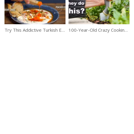
Try This Addictive Turkish Egg Recipe
100-Year-Old Crazy Cooking Tricks