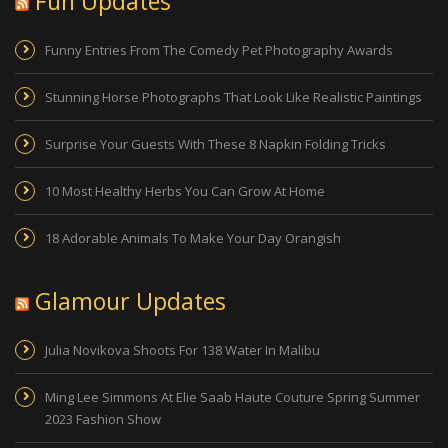
Fun Updates
Funny Entries From The Comedy Pet Photography Awards
Stunning Horse Photographs That Look Like Realistic Paintings
Surprise Your Guests With These 8 Napkin Folding Tricks
10 Most Healthy Herbs You Can Grow At Home
18 Adorable Animals To Make Your Day Orangish
Glamour Updates
Julia Novikova Shoots For 138 Water In Malibu
Ming Lee Simmons At Elie Saab Haute Couture Spring Summer
2023 Fashion Show