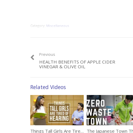
Category:
Miscellaneous
Previous
HEALTH BENEFITS OF APPLE CIDER
VINEGAR & OLIVE OIL
Related Videos
Things Tall Girls Are Tired Of Hearing