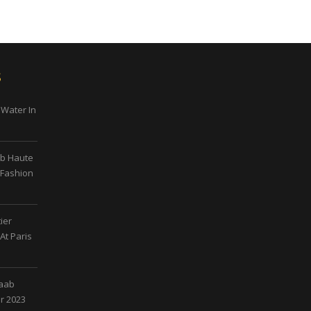
s
 Water In
ab Haute
 Fashion
ier
At Paris
Saab
r 2023