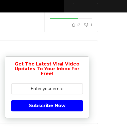
+2
-1
Get The Latest Viral Video
Updates To Your Inbox For
Free!
Subscribe Now