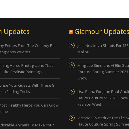
n Updates
Glamour Update
ny Entries From The Comedy Pet
Julia Novikova Shoots For 138
tography Awards
Malibu
nning Horse Photographs That
Ming Lee Simmons At Elie Sa
 Like Realistic Paintings
Couture Spring Summer 2023
Show
prise Your Guests With These 8
kin Folding Tricks
Lisa Rinna For Jean Paul Gault
Haute Couture SS 2023 Show 
Fashion Week
Most Healthy Herbs You Can Grow
Home
Victoria Silvstedt At The Elie 
Haute Couture Spring Summe
Adorable Animals To Make Your