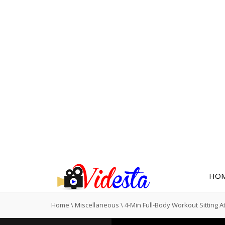
HO
Home
\
Miscellaneous
\
4-Min Full-Body Workout Sitting A