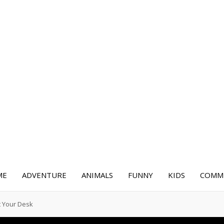
ME
ADVENTURE
ANIMALS
FUNNY
KIDS
COMME
t Your Desk