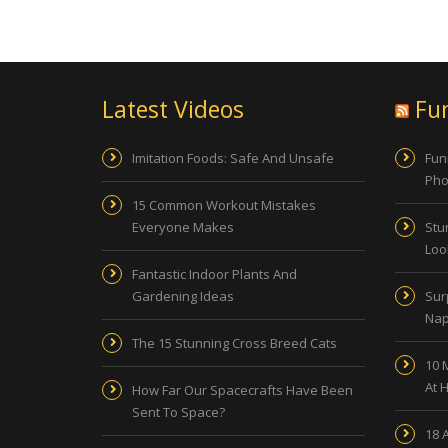
Latest Videos
Fu
Imitation Foods: Safe And Unsafe
Fun
Pho
15 Common Workout Mistakes
Everyone Makes
Stu
Look
Fantastic Indoor Plants And
Gardening Ideas
Sur
Nap
The 15 Stunning Cross Breed Cats
10 
At 
How Far Our Spacecrafts Have Been
Sent To Space?
18 