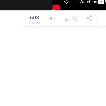
608
0
Views
NOW PLAYING