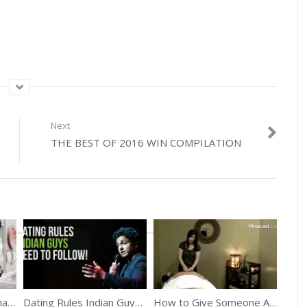
Next
THE BEST OF 2016 WIN COMPILATION
The Japanese Town That Produces No Trash
Dating Rules Indian Guys Need To Follow
How to Give Someone A Great Back Massage