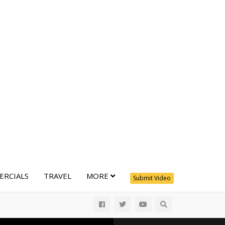
RCIALS
TRAVEL
MORE
Submit Video
All