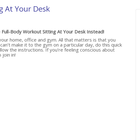
g At Your Desk
Full-Body Workout Sitting At Your Desk Instead!
ur home, office and gym. All that matters is that you
an’t make it to the gym on a particular day, do this quick
llow the instructions. If you’re feeling conscious about
join in!