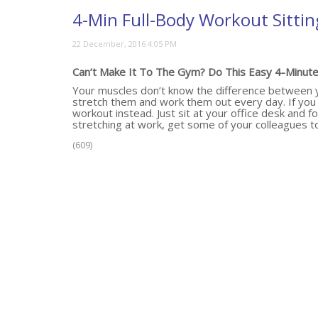
4-Min Full-Body Workout Sittin
Can’t Make It To The Gym? Do This Easy 4-Minute 
Your muscles don’t know the difference between yo
stretch them and work them out every day. If you c
workout instead. Just sit at your office desk and fo
stretching at work, get some of your colleagues to 
(609)