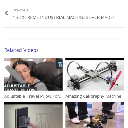
(227)
Previous
15 EXTREME INDUSTRIAL MACHINES EVER MADE!
Category:
Technology
Related Videos
Tags:
Long Life
,
Mobile Battery
,
Mobile Phone
,
Smartphone
Adjustable Travel Pillow For Max Comfort
Amazing Callidraphy Machine