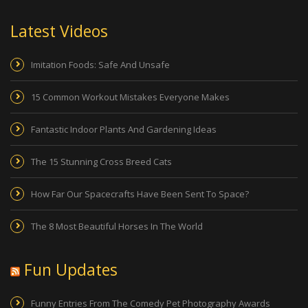
Latest Videos
Imitation Foods: Safe And Unsafe
15 Common Workout Mistakes Everyone Makes
Fantastic Indoor Plants And Gardening Ideas
The 15 Stunning Cross Breed Cats
How Far Our Spacecrafts Have Been Sent To Space?
The 8 Most Beautiful Horses In The World
Fun Updates
Funny Entries From The Comedy Pet Photography Awards