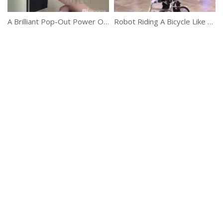
A Brilliant Pop-Out Power Outlet
Robot Riding A Bicycle Like A Boss