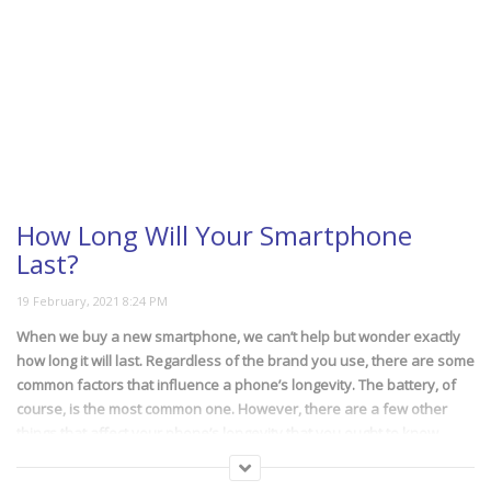
How Long Will Your Smartphone
Last?
When we buy a new smartphone, we can’t help but wonder exactly
how long it will last. Regardless of the brand you use, there are some
common factors that influence a phone’s longevity. The battery, of
course, is the most common one. However, there are a few other
things that affect your phone’s longevity that you ought to know
about. Find out more in this video.