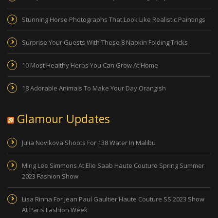
Stunning Horse Photographs That Look Like Realistic Paintings
Surprise Your Guests With These 8 Napkin Folding Tricks
10 Most Healthy Herbs You Can Grow At Home
18 Adorable Animals To Make Your Day Orangish
Glamour Updates
Julia Novikova Shoots For 138 Water In Malibu
Ming Lee Simmons At Elie Saab Haute Couture Spring Summer
2023 Fashion Show
Lisa Rinna For Jean Paul Gaultier Haute Couture SS 2023 Show
At Paris Fashion Week