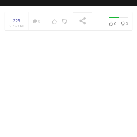
225
0
0
0
Views
NOW PLAYING