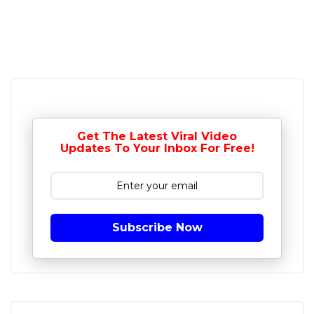
Get The Latest Viral Video
Updates To Your Inbox For Free!
Subscribe Now