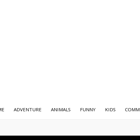
ME
ADVENTURE
ANIMALS
FUNNY
KIDS
COMME