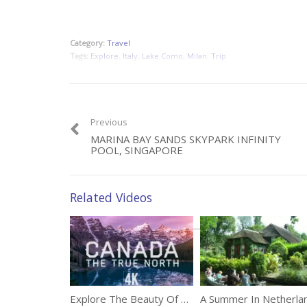
Category:
Travel
Tags:
Explore
,
Italy
,
Lake Como
,
Milan
,
Trip
Previous
MARINA BAY SANDS SKYPARK INFINITY
POOL, SINGAPORE
Related Videos
Explore The Beauty Of West Canada In 4K