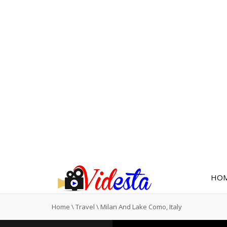
HO
Home
\
Travel
\
Milan And Lake Como, Italy