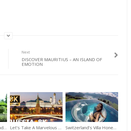
Next
DISCOVER MAURITIUS – AN ISLAND OF
EMOTION
A Summer In Netherlands Giethoorn Village
Let’s Take A Marvelous Trip Of Russia
Switzerland’s Villa Honegg On Lake Lucerne