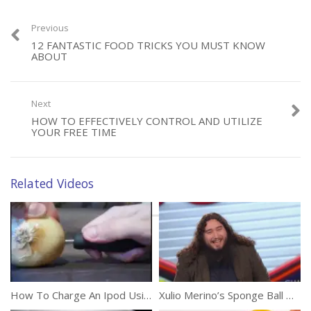
Previous
12 FANTASTIC FOOD TRICKS YOU MUST KNOW
ABOUT
Next
HOW TO EFFECTIVELY CONTROL AND UTILIZE
YOUR FREE TIME
Related Videos
How To Charge An Ipod Using Electrolytes And An Onion
Xulio Merino’s Sponge Ball Magic Fools Penn And Teller