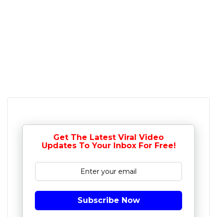
Get The Latest Viral Video
Updates To Your Inbox For Free!
Subscribe Now