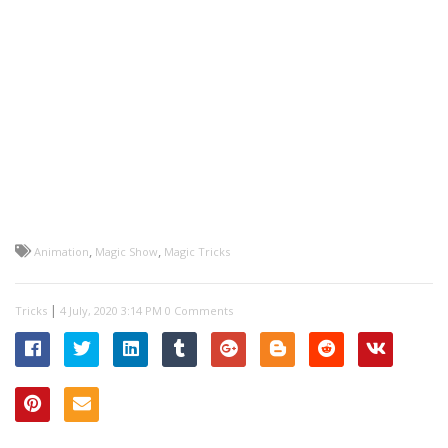
,
,
Animation
Magic Show
Magic Tricks
|
Tricks
0 Comments