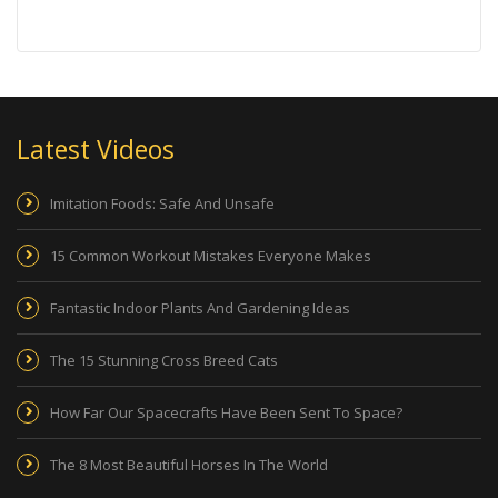
Latest Videos
Imitation Foods: Safe And Unsafe
15 Common Workout Mistakes Everyone Makes
Fantastic Indoor Plants And Gardening Ideas
The 15 Stunning Cross Breed Cats
How Far Our Spacecrafts Have Been Sent To Space?
The 8 Most Beautiful Horses In The World