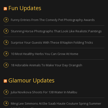
Fun Updates
Funny Entries From The Comedy Pet Photography Awards
Stunning Horse Photographs That Look Like Realistic Paintings
Surprise Your Guests With These 8 Napkin Folding Tricks
10 Most Healthy Herbs You Can Grow At Home
18 Adorable Animals To Make Your Day Orangish
Glamour Updates
Julia Novikova Shoots For 138 Water In Malibu
Ming Lee Simmons At Elie Saab Haute Couture Spring Summer