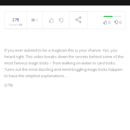
278
0
0
0
Views
NOW PLAYING
If you ever wanted to be a magician this is your chance. Yes, you
heard right. This video breaks down the secrets behind some of the
most famous magic tricks – from walking on water to card tricks.
Turns out the most dazzling and mind-boggling magic tricks happen
to have the simplest explanations…
(279)