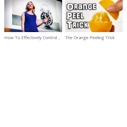
How To Effectively Control And Utilize Your Free Time
The Orange Peeling Trick