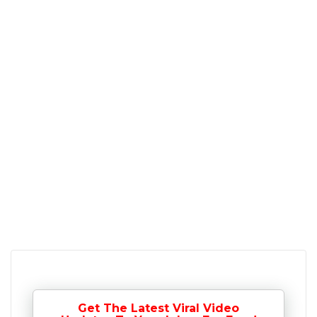
Get The Latest Viral Video