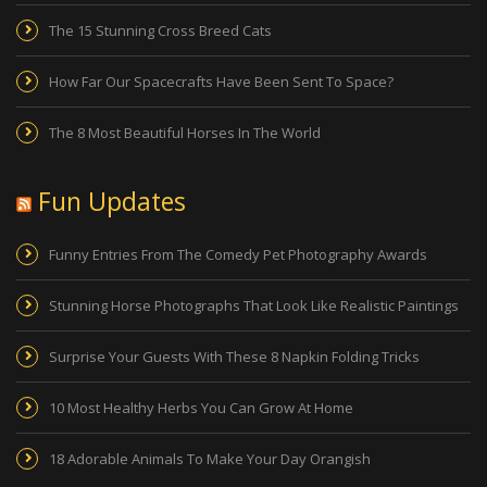
The 15 Stunning Cross Breed Cats
How Far Our Spacecrafts Have Been Sent To Space?
The 8 Most Beautiful Horses In The World
Fun Updates
Funny Entries From The Comedy Pet Photography Awards
Stunning Horse Photographs That Look Like Realistic Paintings
Surprise Your Guests With These 8 Napkin Folding Tricks
10 Most Healthy Herbs You Can Grow At Home
18 Adorable Animals To Make Your Day Orangish