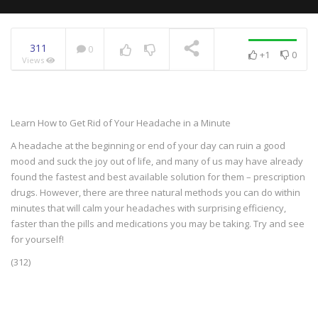
311
0
+1
0
Views
NOW PLAYING
Learn How to Get Rid of Your Headache in a Minute
A headache at the beginning or end of your day can ruin a good
mood and suck the joy out of life, and many of us may have already
found the fastest and best available solution for them – prescription
drugs. However, there are three natural methods you can do within
minutes that will calm your headaches with surprising efficiency,
faster than the pills and medications you may be taking. Try and see
for yourself!
(312)