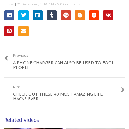
|
Tricks
0 Comments
Previous
A PHONE CHARGER CAN ALSO BE USED TO FOOL
PEOPLE
Next
CHECK OUT THESE 40 MOST AMAZING LIFE
HACKS EVER
Related Videos