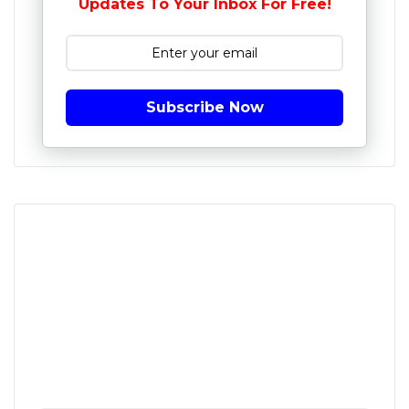
Updates To Your Inbox For Free!
Subscribe Now