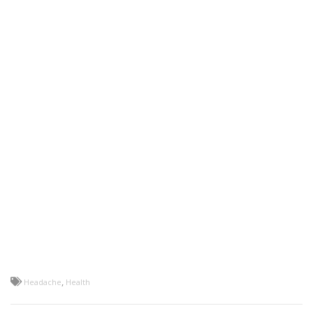
,
Headache
Health