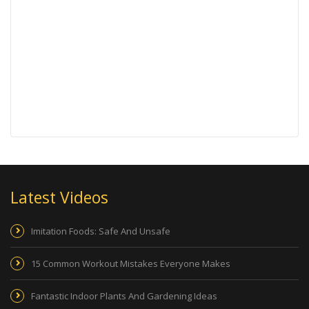
Latest Videos
Imitation Foods: Safe And Unsafe
15 Common Workout Mistakes Everyone Makes
Fantastic Indoor Plants And Gardening Ideas