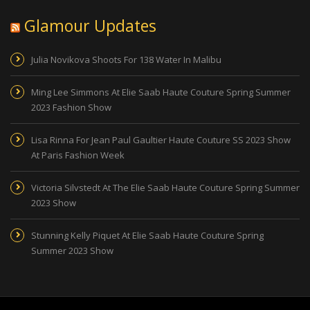
Glamour Updates
Julia Novikova Shoots For 138 Water In Malibu
Ming Lee Simmons At Elie Saab Haute Couture Spring Summer
2023 Fashion Show
Lisa Rinna For Jean Paul Gaultier Haute Couture SS 2023 Show
At Paris Fashion Week
Victoria Silvstedt At The Elie Saab Haute Couture Spring Summer
2023 Show
Stunning Kelly Piquet At Elie Saab Haute Couture Spring
Summer 2023 Show