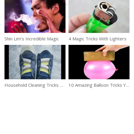
Shin Lim’s Incredible Magic
4 Magic Tricks With Lighters
Household Cleaning Tricks You Need To Try
10 Amazing Balloon Tricks You Can Try