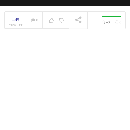
443
0
+2
0
Views
NOW PLAYING