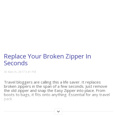
Replace Your Broken Zipper In
Seconds
Travel bloggers are calling this a life saver. It replaces
broken zippers in the span of a few seconds. Just remove
the old zipper and snap the Easy Zipper into place. From
boots to bags, it fits onto anything. Essential for any travel
pack
(444)