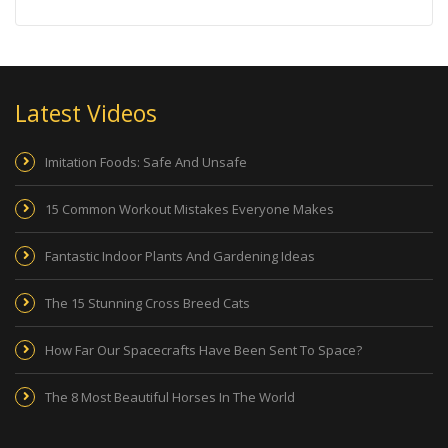
Latest Videos
Imitation Foods: Safe And Unsafe
15 Common Workout Mistakes Everyone Makes
Fantastic Indoor Plants And Gardening Ideas
The 15 Stunning Cross Breed Cats
How Far Our Spacecrafts Have Been Sent To Space?
The 8 Most Beautiful Horses In The World