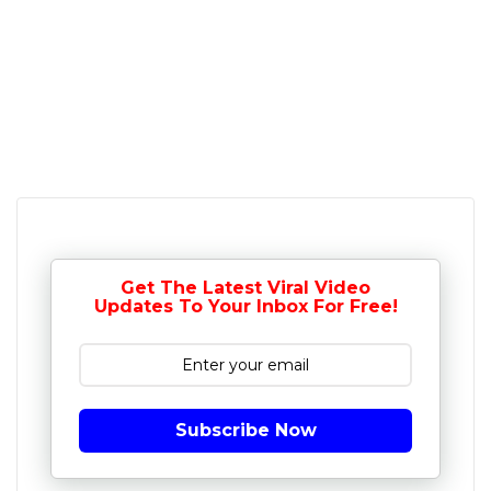
Get The Latest Viral Video
Updates To Your Inbox For Free!
Subscribe Now