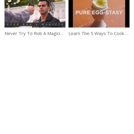
Never Try To Rob A Magician – David Lopez
Learn The 5 Ways To Cook The Perfect Egg