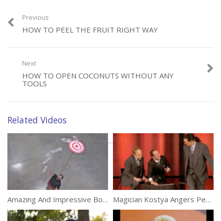
Previous
HOW TO PEEL THE FRUIT RIGHT WAY
Category:
Tricks
Next
HOW TO OPEN COCONUTS WITHOUT ANY
TOOLS
Related Videos
Amazing And Impressive Bottle Flip Tricks
Magician Kostya Angers Penn Showing Amazing Card Trick