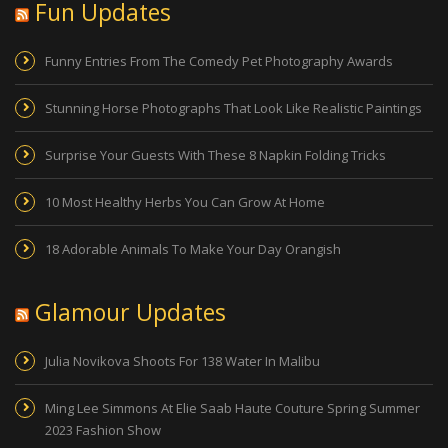
Fun Updates
Funny Entries From The Comedy Pet Photography Awards
Stunning Horse Photographs That Look Like Realistic Paintings
Surprise Your Guests With These 8 Napkin Folding Tricks
10 Most Healthy Herbs You Can Grow At Home
18 Adorable Animals To Make Your Day Orangish
Glamour Updates
Julia Novikova Shoots For 138 Water In Malibu
Ming Lee Simmons At Elie Saab Haute Couture Spring Summer
2023 Fashion Show