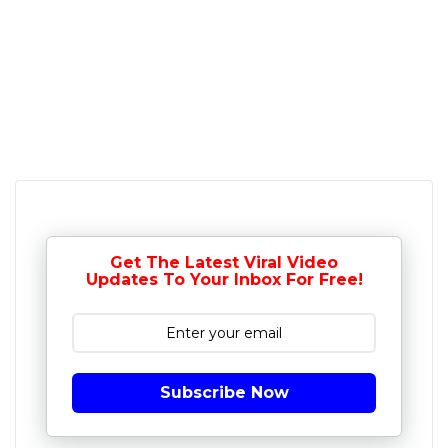
Get The Latest Viral Video
Updates To Your Inbox For Free!
Subscribe Now