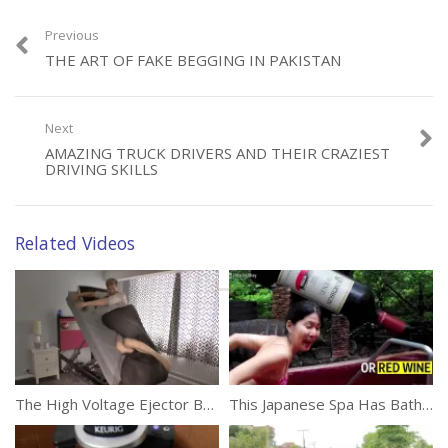
Previous
THE ART OF FAKE BEGGING IN PAKISTAN
Category:
Unusual
Next
AMAZING TRUCK DRIVERS AND THEIR CRAZIEST
DRIVING SKILLS
Related Videos
The High Voltage Ejector Bed
This Japanese Spa Has Baths Filled With Popular Beverages