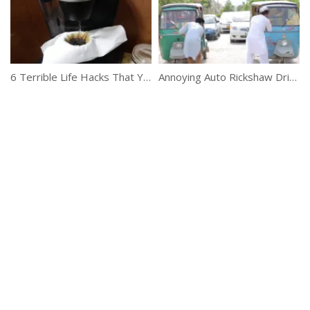
6 Terrible Life Hacks That You Should NEVER Do
Annoying Auto Rickshaw Drivers