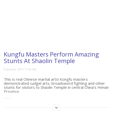
Kungfu Masters Perform Amazing
Stunts At Shaolin Temple
This is real Chinese martial arts! Kongfu masters
demonstrated cudgel arts, broadsword fighting and other
stunts for visitors to Shaolin Temple in central China’s Henan
Province.
(813)