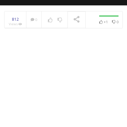
812
0
+1
0
Views
NOW PLAYING