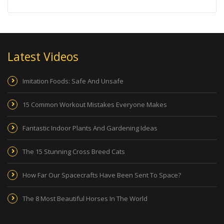
Latest Videos
Imitation Foods: Safe And Unsafe
15 Common Workout Mistakes Everyone Makes
Fantastic Indoor Plants And Gardening Ideas
The 15 Stunning Cross Breed Cats
How Far Our Spacecrafts Have Been Sent To Space?
The 8 Most Beautiful Horses In The World