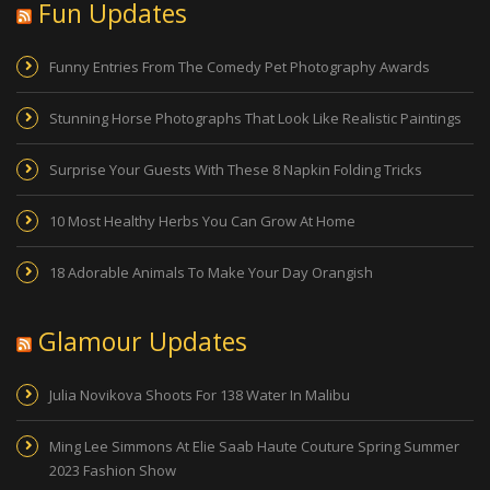
Fun Updates
Funny Entries From The Comedy Pet Photography Awards
Stunning Horse Photographs That Look Like Realistic Paintings
Surprise Your Guests With These 8 Napkin Folding Tricks
10 Most Healthy Herbs You Can Grow At Home
18 Adorable Animals To Make Your Day Orangish
Glamour Updates
Julia Novikova Shoots For 138 Water In Malibu
Ming Lee Simmons At Elie Saab Haute Couture Spring Summer
2023 Fashion Show