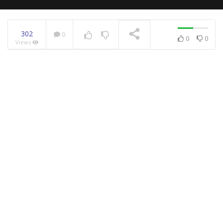
302
0
0
0
Views
NOW PLAYING