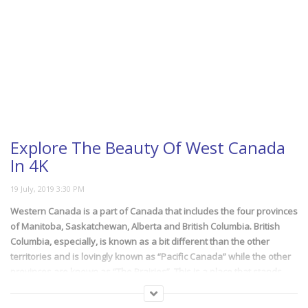
Explore The Beauty Of West Canada
In 4K
Western Canada is a part of Canada that includes the four provinces
of Manitoba, Saskatchewan, Alberta and British Columbia. British
Columbia, especially, is known as a bit different than the other
territories and is lovingly known as “Pacific Canada” while the other
provinces are known as “The Prairies”. This is a place that stands
unyielding to time. The mountains, lakes, the myriad natural colors.
They don’t care about us nor time, just stand there as a lasting