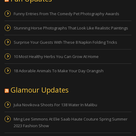
Funny Entries From The Comedy Pet Photography Awards
Stunning Horse Photographs That Look Like Realistic Paintings
Surprise Your Guests With These 8 Napkin Folding Tricks
10 Most Healthy Herbs You Can Grow At Home
18 Adorable Animals To Make Your Day Orangish
Glamour Updates
Julia Novikova Shoots For 138 Water In Malibu
Ming Lee Simmons At Elie Saab Haute Couture Spring Summer
2023 Fashion Show