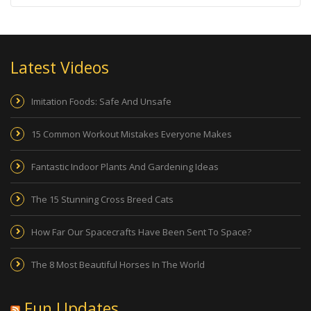
Latest Videos
Imitation Foods: Safe And Unsafe
15 Common Workout Mistakes Everyone Makes
Fantastic Indoor Plants And Gardening Ideas
The 15 Stunning Cross Breed Cats
How Far Our Spacecrafts Have Been Sent To Space?
The 8 Most Beautiful Horses In The World
Fun Updates