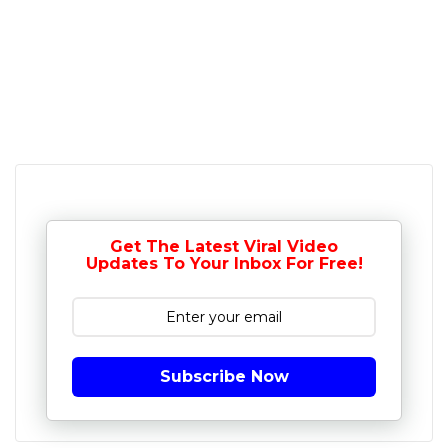
Get The Latest Viral Video
Updates To Your Inbox For Free!
Subscribe Now