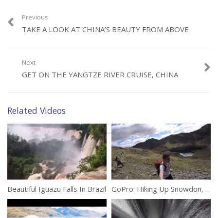
beauty for us to admire. Come fly with us above them as we try to
capture their remarkable natural magnificence.
Previous
TAKE A LOOK AT CHINA’S BEAUTY FROM ABOVE
(303)
Next
GET ON THE YANGTZE RIVER CRUISE, CHINA
Related Videos
Category:
Travel
Tags:
4K
,
Drone
,
Explore
,
Traveller
,
West Canada
Beautiful Iguazu Falls In Brazil
GoPro: Hiking Up Snowdon, North Wales, UK