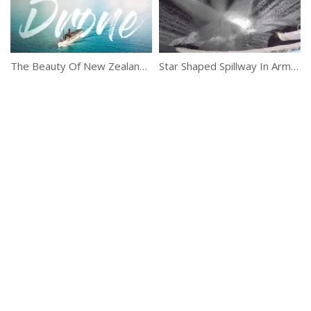
The Beauty Of New Zealand Captured By A Drone
Star Shaped Spillway In Armenia