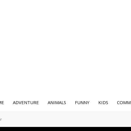
ME
ADVENTURE
ANIMALS
FUNNY
KIDS
COMME
er