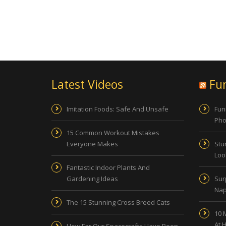
Latest Videos
Fu
Imitation Foods: Safe And Unsafe
Fun
Pho
15 Common Workout Mistakes
Everyone Makes
Stu
Look
Fantastic Indoor Plants And
Gardening Ideas
Sur
Nap
The 15 Stunning Cross Breed Cats
10 
At 
How Far Our Spacecrafts Have Been