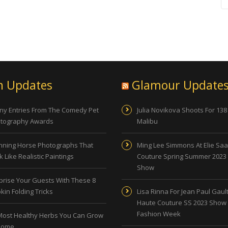
n Updates
Glamour Update
ny Entries From The Comedy Pet
Julia Novikova Shoots For 138
tography Awards
Malibu
nning Horse Photographs That
Ming Lee Simmons At Elie Sa
 Like Realistic Paintings
Couture Spring Summer 2023
Show
prise Your Guests With These 8
kin Folding Tricks
Lisa Rinna For Jean Paul Gault
Haute Couture SS 2023 Show 
Fashion Week
Most Healthy Herbs You Can Grow
Home