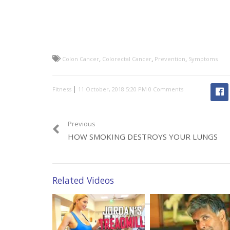
,
,
,
Colon Cancer
Colorectal Cancer
Prevention
Symptoms
|
Fitness
0 Comments
Previous
HOW SMOKING DESTROYS YOUR LUNGS
Related Videos