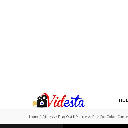
HO
Home
\
Fitness
\
Find Out If You’re At Risk For Colon Canc