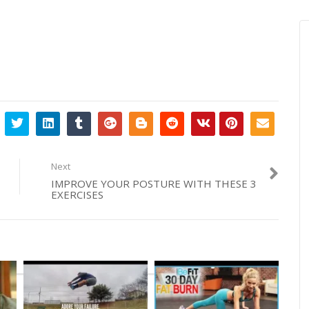
Next
IMPROVE YOUR POSTURE WITH THESE 3
EXERCISES