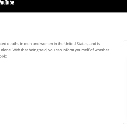
lated deaths in men and women in the United States, and is
r alone. With that being said, you can inform yourself of whether
look: