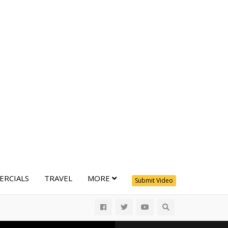
RCIALS
TRAVEL
MORE
Submit Video
All