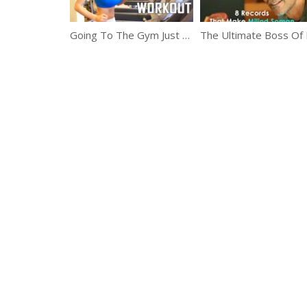
Going To The Gym Just Got Easier