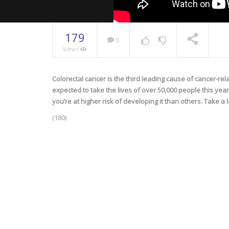
179
0
Views
Colorectal cancer is the third leading cause of cancer-re
NOW PLAYING
expected to take the lives of over 50,000 people this yea
you’re at higher risk of developing it than others. Take a 
(180)