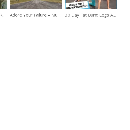
The Ultimate Boss Of Running
Adore Your Failure – Must Watch Motivation
30 Day Fat Burn: Legs And Butt Shaper Workout