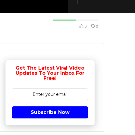
0
0
Get The Latest Viral Video
Updates To Your Inbox For
Free!
Subscribe Now